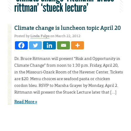
rittman’ ‘stueck lecture’
Climate change is luncheon topic April 20
Posted by
Linda Fulps
on March 22, 2012
Dr. Bruce Rittmann will present “Risk and Opportunity in
Climate Change” from noon to 1:30 p.m. Friday, April 20,
in the Missouri-Ozark Room of the Havener Center. Tickets
are $20. Menu choices are seafood pasta or chicken
cordon bleu. RSVP to Marsha Grayer by Monday, April 2.
Rittmann will present the Stueck Lecture later that […]
Read More »