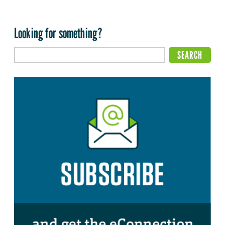
Looking for something?