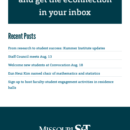
Recent Posts
From research to student success: Kummer Institute updates
Staff Council meets Aug. 13
Welcome new students at Convocation Aug. 18
Eun Heui Kim named chair of mathematics and statistics
Sign up to host faculty-student engagement activities in residence
halls