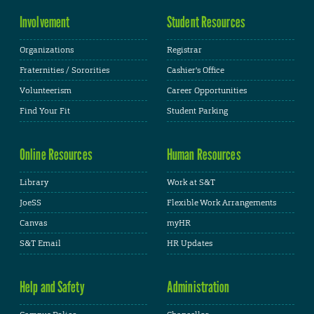
Involvement
Student Resources
Organizations
Registrar
Fraternities / Sororities
Cashier's Office
Volunteerism
Career Opportunities
Find Your Fit
Student Parking
Online Resources
Human Resources
Library
Work at S&T
JoeSS
Flexible Work Arrangements
Canvas
myHR
S&T Email
HR Updates
Help and Safety
Administration