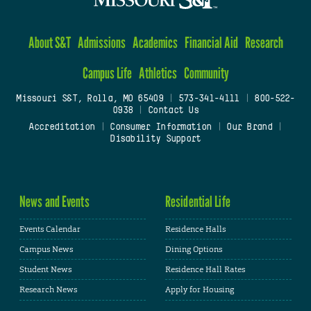
About S&T
Admissions
Academics
Financial Aid
Research
Campus Life
Athletics
Community
Missouri S&T, Rolla, MO 65409
|
573-341-4111
|
800-522-
0938
|
Contact Us
Accreditation
|
Consumer Information
|
Our Brand
|
Disability Support
News and Events
Residential Life
Events Calendar
Residence Halls
Campus News
Dining Options
Student News
Residence Hall Rates
Research News
Apply for Housing