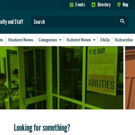
Events
Directory
Map
culty and Staff
ts
Student News
Categories
Submit News
FAQs
Subscribe
Looking for something?