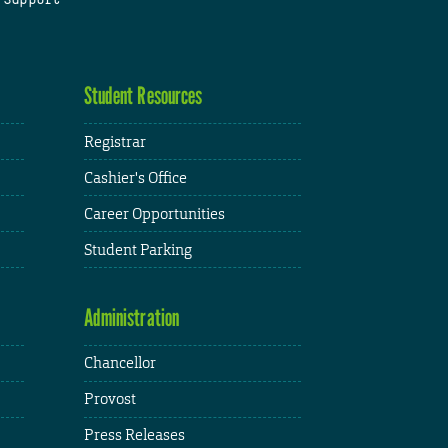
Student Resources
Registrar
Cashier's Office
Career Opportunities
Student Parking
Administration
Chancellor
Provost
Press Releases