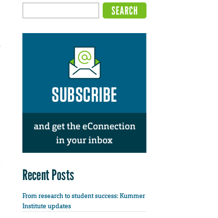
,
Recent Posts
From research to student success: Kummer
Institute updates