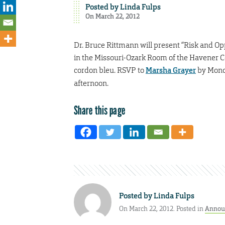
Posted by
Linda Fulps
On March 22, 2012
Dr. Bruce Rittmann will present “Risk and Opp
in the Missouri-Ozark Room of the Havener Ce
cordon bleu. RSVP to
Marsha Grayer
by Monda
afternoon.
Share this page
Posted by
Linda Fulps
On March 22, 2012. Posted in
Annou