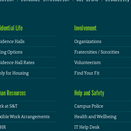
idential Life
Involvement
idence Halls
Organizations
ing Options
Fraternities / Sororities
idence Hall Rates
Volunteerism
ly for Housing
Find Your Fit
an Resources
Help and Safety
k at S&T
Campus Police
xible Work Arrangements
Health and Wellbeing
HR
IT Help Desk