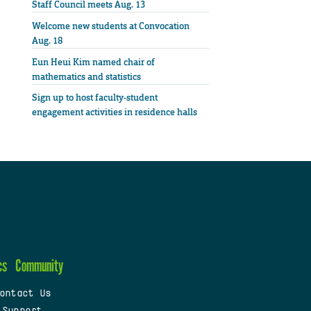
Staff Council meets Aug. 13
Welcome new students at Convocation
Aug. 18
Eun Heui Kim named chair of
mathematics and statistics
Sign up to host faculty-student
engagement activities in residence halls
cs
Community
ontact Us
 Support