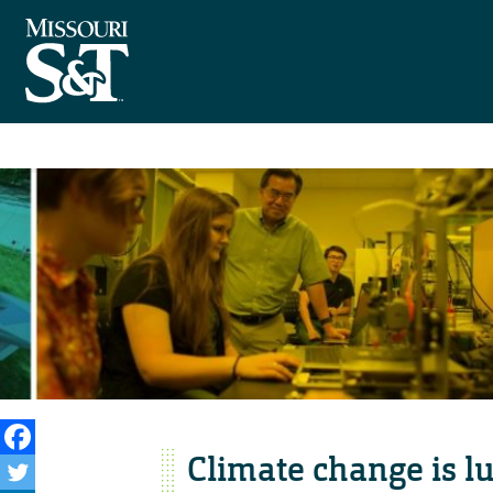
Climate change is l