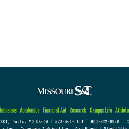
dmissions
Academics
Financial Aid
Research
Campus Life
Athleti
 S&T, Rolla, MO 65409
|
573-341-4111
|
800-522-0938
|
C
tation
|
Consumer Information
|
Our Brand
|
Disability