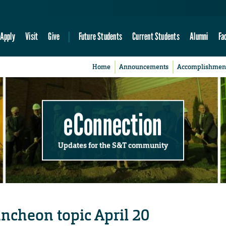
Apply
Visit
Give
Future Students
Current Students
Alumni
Fa
Home
Announcements
Accomplishmen
eConnection
Updates for the S&T community
uncheon topic April 20