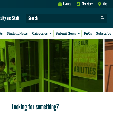
Events
Directory
Map
culty and Staff
ts
Student News
Categories
Submit News
FAQs
Subscribe
Looking for something?