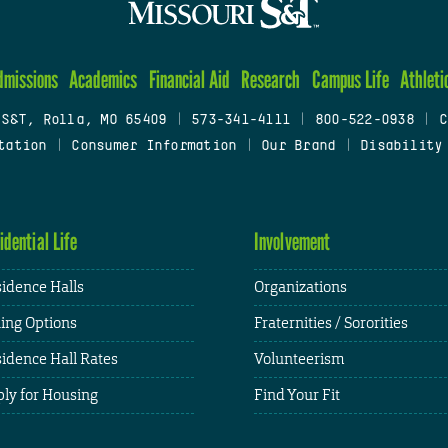
dmissions
Academics
Financial Aid
Research
Campus Life
Athleti
 S&T, Rolla, MO 65409
|
573-341-4111
|
800-522-0938
|
C
tation
|
Consumer Information
|
Our Brand
|
Disability
idential Life
Involvement
idence Halls
Organizations
ing Options
Fraternities / Sororities
idence Hall Rates
Volunteerism
ly for Housing
Find Your Fit