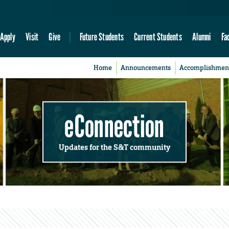
Apply
Visit
Give
Future Students
Current Students
Alumni
Fa
Home
Announcements
Accomplishmen
eConnection
Updates for the S&T community