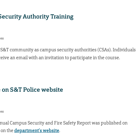
ecurity Authority Training
res
S&T community as campus security authorities (CSAs). Individuals
ive an email with an invitation to participate in the course.
le on S&T Police website
res
nual Campus Security and Fire Safety Report was published on
 on the
department’s website
.