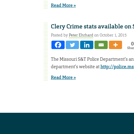
Read More »
Clery Crime stats available on
Posted by
Peter Ehrhard
on October 1, 2015
0
Sha
The Missouri S&T Police Department’s an
department’s website at
http://police.ms
Read More »