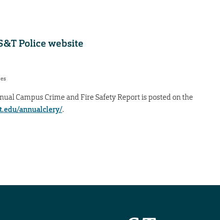
 S&T Police website
res
nual Campus Crime and Fire Safety Report is posted on the
t.edu/annualclery/
.