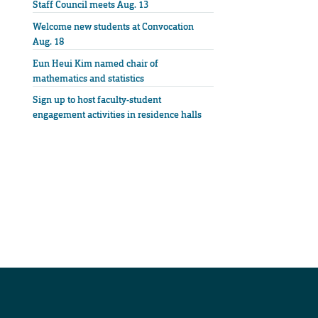
Staff Council meets Aug. 13
Welcome new students at Convocation
Aug. 18
Eun Heui Kim named chair of
mathematics and statistics
Sign up to host faculty-student
engagement activities in residence halls