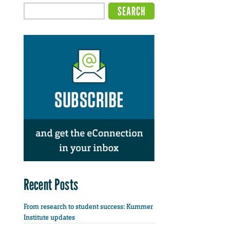
Recent Posts
From research to student success: Kummer
Institute updates