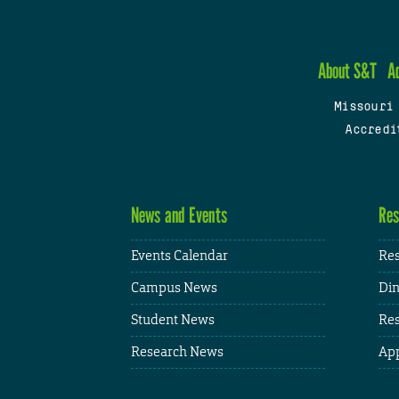
About S&T
A
Missouri
Accredi
News and Events
Res
Events Calendar
Res
Campus News
Din
Student News
Res
Research News
App