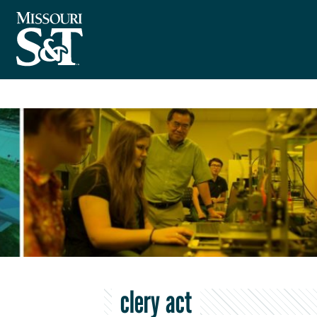
clery act