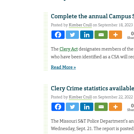
Complete the annual Campus S
Posted by
Kimber Crull
on September 18, 2023
0
Sha
The
Clery Act
designates members of the 
who have been identified as a CSA will rece
Read More »
Clery Crime statistics availab
Posted by
Kimber Crull
on September 22, 2022
0
Sha
The Missouri S&T Police Department’s an
Wednesday, Sept. 21. The report is posted