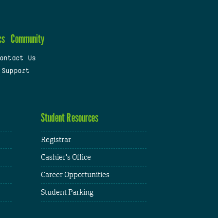
cs
Community
ontact Us
 Support
Student Resources
Registrar
Cashier's Office
Career Opportunities
Student Parking