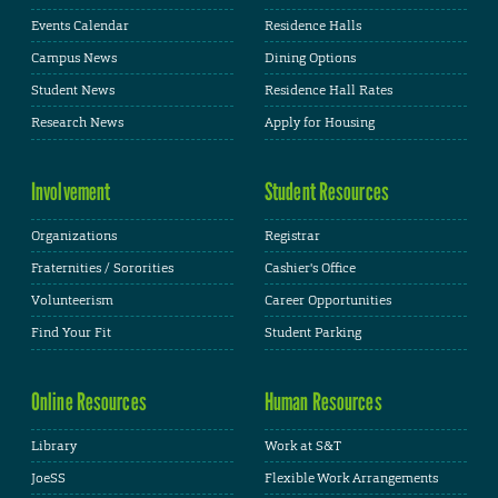
Events Calendar
Residence Halls
Campus News
Dining Options
Student News
Residence Hall Rates
Research News
Apply for Housing
Involvement
Student Resources
Organizations
Registrar
Fraternities / Sororities
Cashier's Office
Volunteerism
Career Opportunities
Find Your Fit
Student Parking
Online Resources
Human Resources
Library
Work at S&T
JoeSS
Flexible Work Arrangements