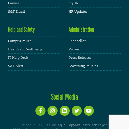
Canvas
myHR
S&T Email
HR Updates
Help and Safety
Administration
Campus Police
Chancellor
Health and Wellbeing
Provost
IT Help Desk
Press Releases
S&T Alert
Governing Policies
Social Media
Missouri S&T is an
equal opportunity employer