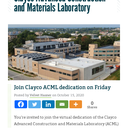
and Materials Laboratory
Join Clayco ACML dedication on Friday
Posted by
Velvet Hasner
on October 15, 2020
0
Shares
You’re invited to join the virtual dedication of the Clayco
Advanced Construction and Materials Laboratory (ACML)