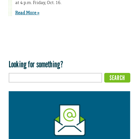
at 4 p.m. Friday, Oct. 16.
Read More »
Looking for something?