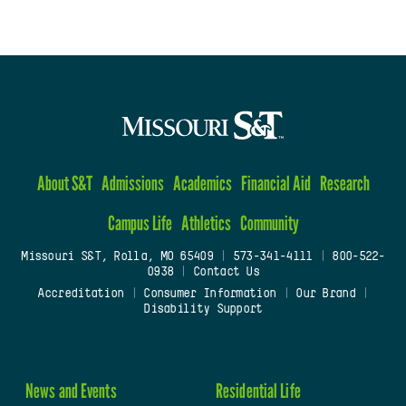
About S&T
Admissions
Academics
Financial Aid
Research
Campus Life
Athletics
Community
Missouri S&T, Rolla, MO 65409
|
573-341-4111
|
800-522-
0938
|
Contact Us
Accreditation
|
Consumer Information
|
Our Brand
|
Disability Support
News and Events
Residential Life