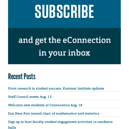
Recent Posts
From research to student success: Kummer Institute updates
Staff Council meets Aug. 13
Welcome new students at Convocation Aug. 18
Eun Heui Kim named chair of mathematics and statistics
Sign up to host faculty-student engagement activities in residence
halls