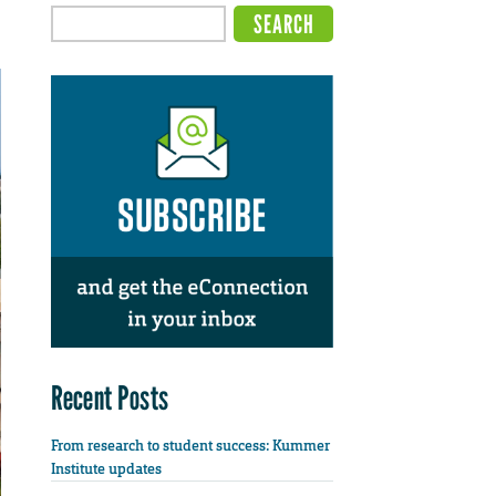
Recent Posts
From research to student success: Kummer
Institute updates