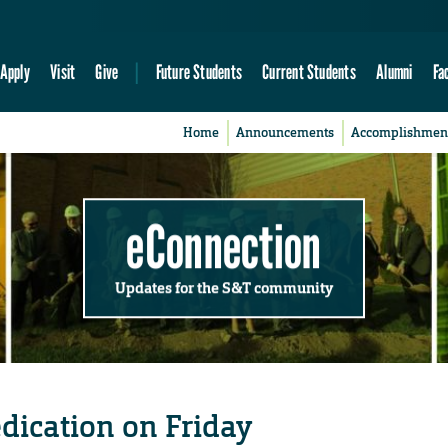
Apply
Visit
Give
Future Students
Current Students
Alumni
Fa
Home
Announcements
Accomplishmen
eConnection
Updates for the S&T community
dication on Friday