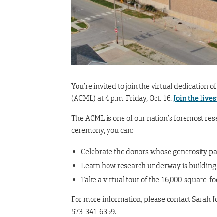
You’re invited to join the virtual dedication
(ACML) at 4 p.m. Friday, Oct. 16.
Join the live
The ACML is one of our nation’s foremost rese
ceremony, you can:
Celebrate the donors whose generosity pa
Learn how research underway is building a
Take a virtual tour of the 16,000-square-fo
For more information, please contact Sarah J
573-341-6359.