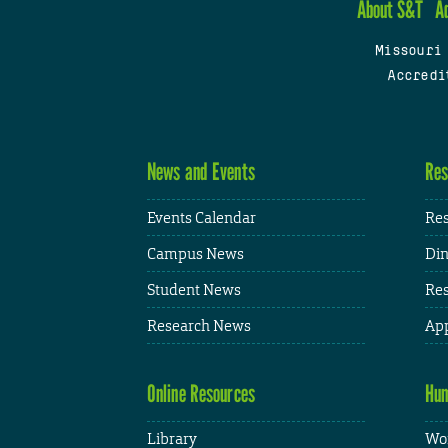
About S&T
A
Missouri
Accredi
News and Events
Res
Events Calendar
Res
Campus News
Din
Student News
Res
Research News
App
Online Resources
Hum
Library
Wor