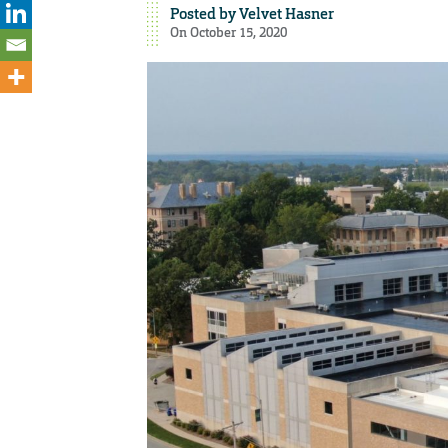
Posted by
Velvet Hasner
On October 15, 2020