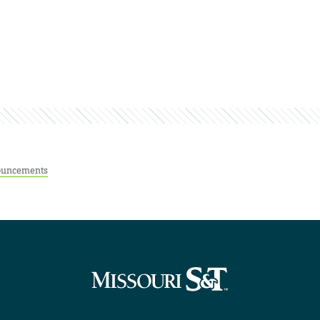
uncements