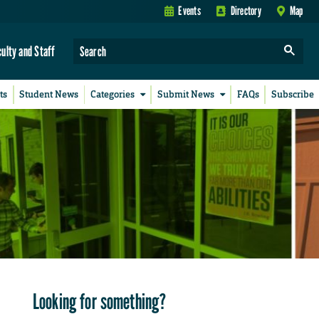
Events
Directory
Map
culty and Staff
ts
Student News
Categories
Submit News
FAQs
Subscribe
Looking for something?