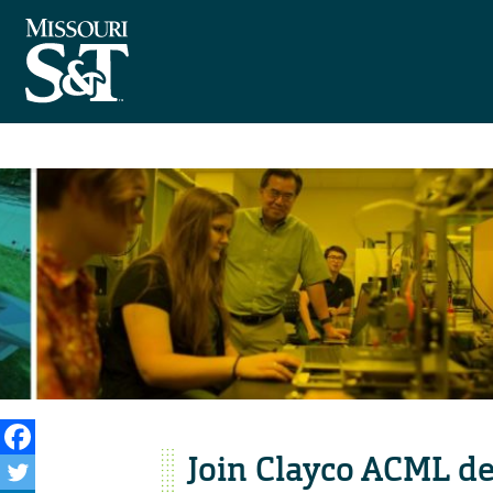
Join Clayco ACML de