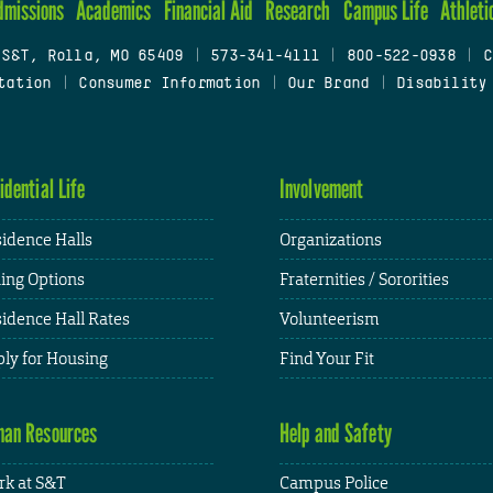
dmissions
Academics
Financial Aid
Research
Campus Life
Athleti
 S&T, Rolla, MO 65409
|
573-341-4111
|
800-522-0938
|
C
tation
|
Consumer Information
|
Our Brand
|
Disability
idential Life
Involvement
idence Halls
Organizations
ing Options
Fraternities / Sororities
idence Hall Rates
Volunteerism
ly for Housing
Find Your Fit
an Resources
Help and Safety
k at S&T
Campus Police