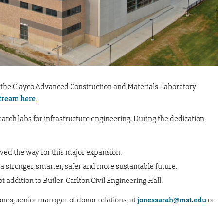
 of the Clayco Advanced Construction and Materials Laboratory
stream here
.
arch labs for infrastructure engineering. During the dedication
ved the way for this major expansion.
 stronger, smarter, safer and more sustainable future.
ot addition to Butler-Carlton Civil Engineering Hall.
ones, senior manager of donor relations, at
jonessarah@mst.edu
or