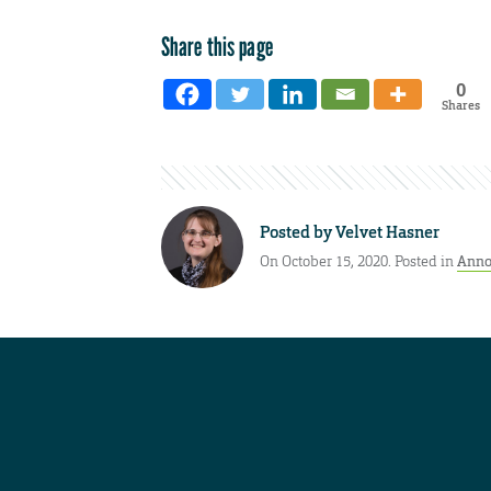
Share this page
0
Shares
Posted by
Velvet Hasner
On October 15, 2020. Posted in
Anno