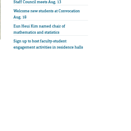
Staff Council meets Aug. 13
Welcome new students at Convocation
Aug. 18
Eun Heui Kim named chair of
mathematics and statistics
Sign up to host faculty-student
engagement activities in residence halls