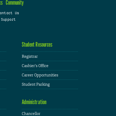
cs
Community
ontact Us
 Support
Student Resources
Registrar
Cashier's Office
Career Opportunities
Student Parking
Administration
Chancellor