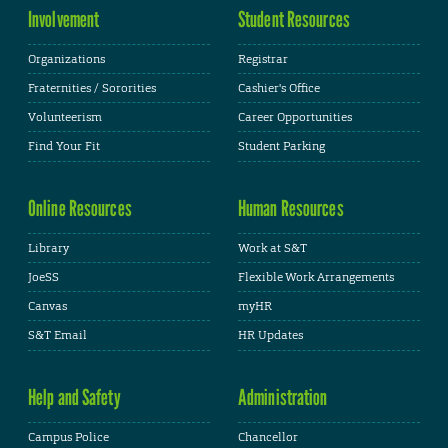
Involvement
Student Resources
Organizations
Registrar
Fraternities / Sororities
Cashier's Office
Volunteerism
Career Opportunities
Find Your Fit
Student Parking
Online Resources
Human Resources
Library
Work at S&T
JoeSS
Flexible Work Arrangements
Canvas
myHR
S&T Email
HR Updates
Help and Safety
Administration
Campus Police
Chancellor