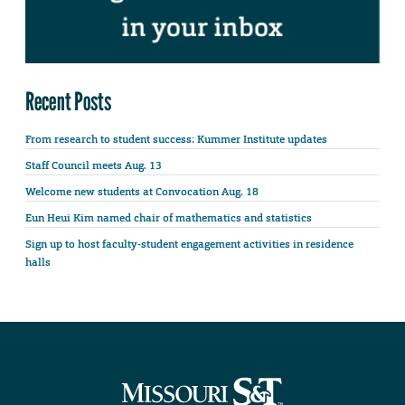
Recent Posts
From research to student success: Kummer Institute updates
Staff Council meets Aug. 13
Welcome new students at Convocation Aug. 18
Eun Heui Kim named chair of mathematics and statistics
Sign up to host faculty-student engagement activities in residence
halls