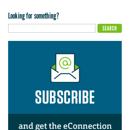
Looking for something?