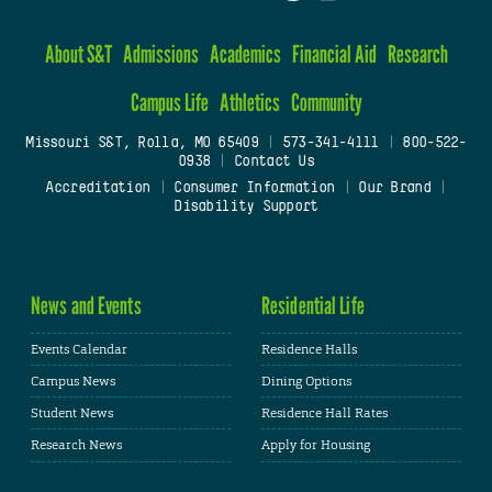
About S&T
Admissions
Academics
Financial Aid
Research
Campus Life
Athletics
Community
Missouri S&T, Rolla, MO 65409
|
573-341-4111
|
800-522-
0938
|
Contact Us
Accreditation
|
Consumer Information
|
Our Brand
|
Disability Support
News and Events
Residential Life
Events Calendar
Residence Halls
Campus News
Dining Options
Student News
Residence Hall Rates
Research News
Apply for Housing