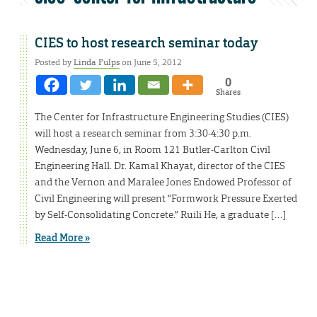
CIES to host research seminar today
Posted by
Linda Fulps
on June 5, 2012
0
Shares
The Center for Infrastructure Engineering Studies (CIES)
will host a research seminar from 3:30-4:30 p.m.
Wednesday, June 6, in Room 121 Butler-Carlton Civil
Engineering Hall. Dr. Kamal Khayat, director of the CIES
and the Vernon and Maralee Jones Endowed Professor of
Civil Engineering will present “Formwork Pressure Exerted
by Self-Consolidating Concrete.” Ruili He, a graduate […]
Read More »