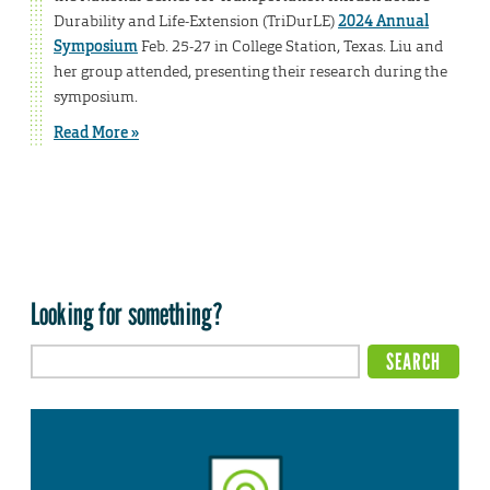
Durability and Life-Extension (TriDurLE)
2024 Annual
Symposium
Feb. 25-27 in College Station, Texas. Liu and
her group attended, presenting their research during the
symposium.
Read More »
Looking for something?