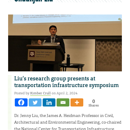
Liu’s research group presents at
transportation infrastructure symposium
Posted by
Kimber Crull
on April 2, 2024
0
Shares
Dr. Jenny Liu, the James A. Heidman Professor in Civil,
Architectural and Environmental Engineering, co-chaired
the National Center for Transportation Infrastructure