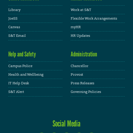
Library
Work at S&T
JoeSS
Flexible Work Arrangements
Canvas
myHR
S&T Email
HR Updates
Help and Safety
Administration
Campus Police
Chancellor
Health and Wellbeing
Provost
IT Help Desk
Press Releases
S&T Alert
Governing Policies
Social Media