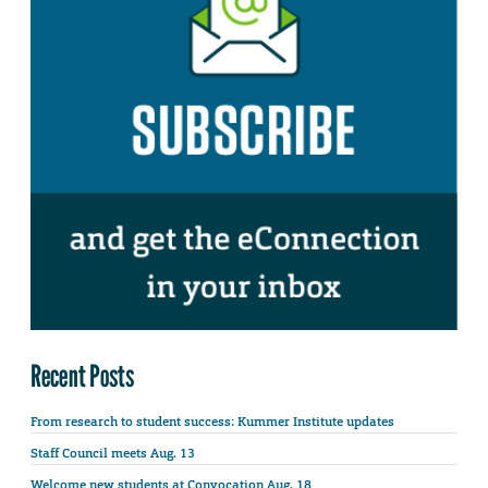
Recent Posts
From research to student success: Kummer Institute updates
Staff Council meets Aug. 13
Welcome new students at Convocation Aug. 18