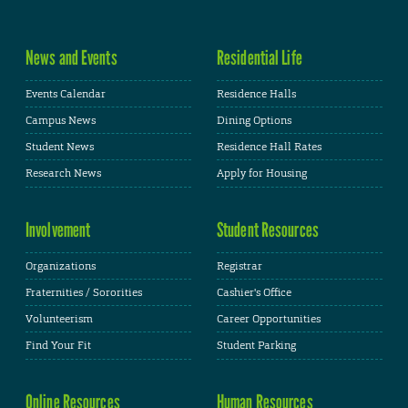
News and Events
Residential Life
Events Calendar
Residence Halls
Campus News
Dining Options
Student News
Residence Hall Rates
Research News
Apply for Housing
Involvement
Student Resources
Organizations
Registrar
Fraternities / Sororities
Cashier's Office
Volunteerism
Career Opportunities
Find Your Fit
Student Parking
Online Resources
Human Resources