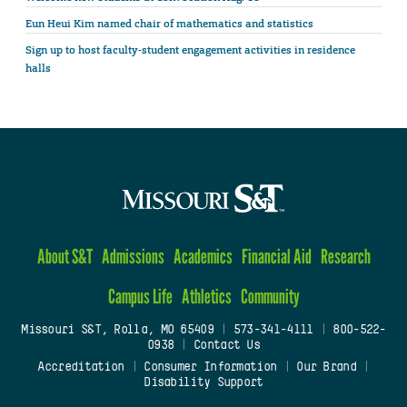
Eun Heui Kim named chair of mathematics and statistics
Sign up to host faculty-student engagement activities in residence
halls
About S&T
Admissions
Academics
Financial Aid
Research
Campus Life
Athletics
Community
Missouri S&T, Rolla, MO 65409
|
573-341-4111
|
800-522-
0938
|
Contact Us
Accreditation
|
Consumer Information
|
Our Brand
|
Disability Support