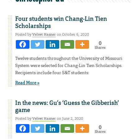
Four students win Chang-Lin Tien
Scholarships
Posted by
Velvet Hasner
on October 6, 2020
0
Shares
Twelve students throughout the University of Missouri
System were selected for Chang-Lin Tien Scholarships.
Recipients include four S&T students:
Read More »
In the news: Gu’s ‘Guess the Gibberish’
game
Posted by
Velvet Hasner
on June 2, 2020
0
Shares