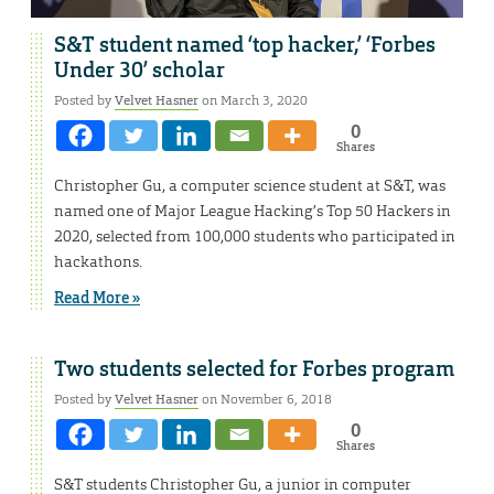
S&T student named ‘top hacker,’ ‘Forbes
Under 30’ scholar
Posted by
Velvet Hasner
on March 3, 2020
0
Shares
Christopher Gu, a computer science student at S&T, was
named one of Major League Hacking’s Top 50 Hackers in
2020, selected from 100,000 students who participated in
hackathons.
Read More »
Two students selected for Forbes program
Posted by
Velvet Hasner
on November 6, 2018
0
Shares
S&T students Christopher Gu, a junior in computer