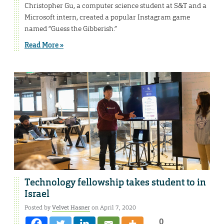
Christopher Gu, a computer science student at S&T and a
Microsoft intern, created a popular Instagram game
named “Guess the Gibberish.”
Read More »
Technology fellowship takes student to in
Israel
Posted by
Velvet Hasner
on April 7, 2020
0