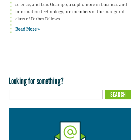
science, and Luis Ocampo, a sophomore in business and
information technology, are members of the inaugural
class of Forbes Fellows.
Read More »
Looking for something?