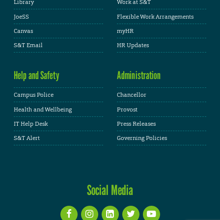
Library
Work at S&T
JoeSS
Flexible Work Arrangements
Canvas
myHR
S&T Email
HR Updates
Help and Safety
Administration
Campus Police
Chancellor
Health and Wellbeing
Provost
IT Help Desk
Press Releases
S&T Alert
Governing Policies
Social Media