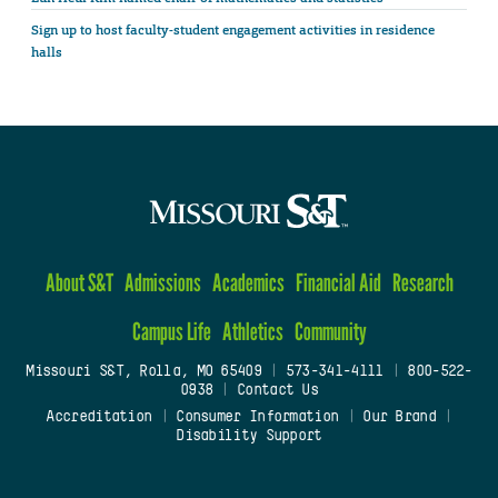
Sign up to host faculty-student engagement activities in residence
halls
About S&T
Admissions
Academics
Financial Aid
Research
Campus Life
Athletics
Community
Missouri S&T, Rolla, MO 65409
|
573-341-4111
|
800-522-
0938
|
Contact Us
Accreditation
|
Consumer Information
|
Our Brand
|
Disability Support