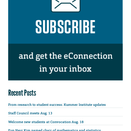
Recent Posts
From research to student success: Kummer Institute updates
Staff Council meets Aug. 13
Welcome new students at Convocation Aug. 18
Eun Heui Kim named chair of mathematics and statistics