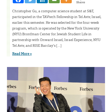
Shares
Christopher Gu, a computer science student at S&T,
participated in the TAVtech Fellowship​ in Tel Aviv, Israel,
earlier this semester. He was selected for the four-week
program, which is operated by the New York University
(NYU) Bronfman Center for Jewish Student Life in
partnership with Onward Israel, Israel Experience, NYU
Tel Aviv, and RISE Barclay’s […]
Read More »