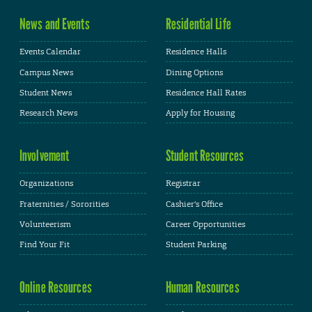
News and Events
Residential Life
Events Calendar
Residence Halls
Campus News
Dining Options
Student News
Residence Hall Rates
Research News
Apply for Housing
Involvement
Student Resources
Organizations
Registrar
Fraternities / Sororities
Cashier's Office
Volunteerism
Career Opportunities
Find Your Fit
Student Parking
Online Resources
Human Resources