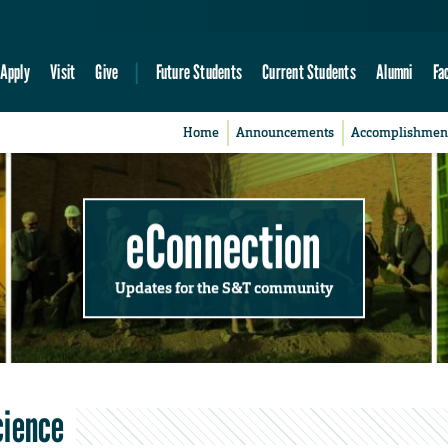
Apply
Visit
Give
Future Students
Current Students
Alumni
Fa
Home
Announcements
Accomplishmen
eConnection
Updates for the S&T community
cience