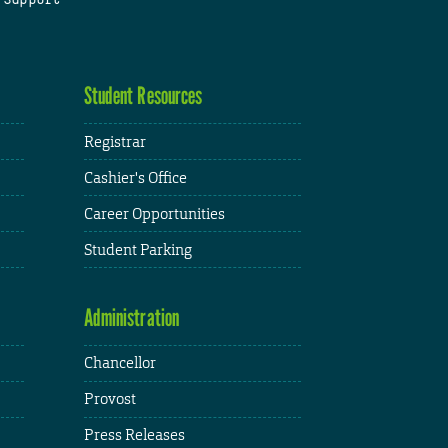
Student Resources
Registrar
Cashier's Office
Career Opportunities
Student Parking
Administration
Chancellor
Provost
Press Releases