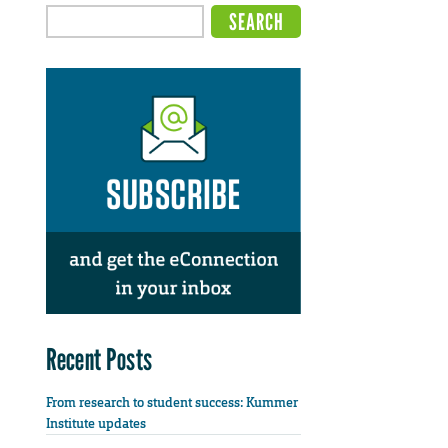
Recent Posts
From research to student success: Kummer
Institute updates