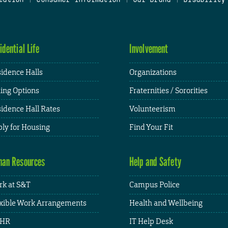
idential Life
Involvement
idence Halls
Organizations
ing Options
Fraternities / Sororities
idence Hall Rates
Volunteerism
ly for Housing
Find Your Fit
an Resources
Help and Safety
k at S&T
Campus Police
xible Work Arrangements
Health and Wellbeing
HR
IT Help Desk