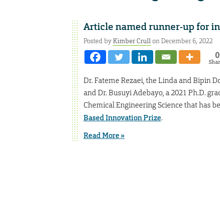
Article named runner-up for i
Posted by
Kimber Crull
on December 6, 2022
0
Sha
Dr. Fateme Rezaei, the Linda and Bipin D
and Dr. Busuyi Adebayo, a 2021 Ph.D. gra
Chemical Engineering Science that has be
Based Innovation Prize
.
Read More »