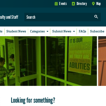
Events
Directory
Map
culty and Staff
ts
Student News
Categories
Submit News
FAQs
Subscribe
Looking for something?