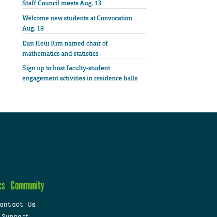
Staff Council meets Aug. 13
Welcome new students at Convocation
Aug. 18
Eun Heui Kim named chair of
mathematics and statistics
Sign up to host faculty-student
engagement activities in residence halls
cs
Community
ontact Us
 Support