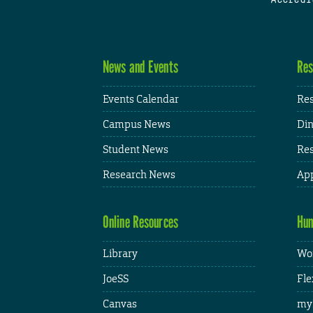
News and Events
Res
Events Calendar
Res
Campus News
Din
Student News
Res
Research News
App
Online Resources
Hum
Library
Wor
JoeSS
Fle
Canvas
my