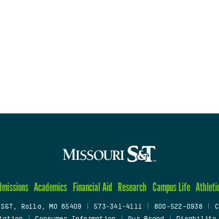
dmissions
Academics
Financial Aid
Research
Campus Life
Athleti
 S&T, Rolla, MO 65409
|
573-341-4111
|
800-522-0938
|
C
tation
|
Consumer Information
|
Our Brand
|
Disability