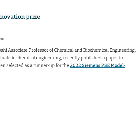
nnovation prize
res
oshi Associate Professor of Chemical and Biochemical Engineering,
duate in chemical engineering, recently published a paper in
en selected as a runner-up for the
2022 Siemens PSE Model-