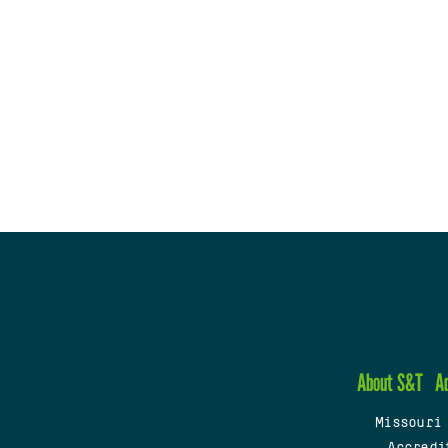
About S&T
A
Missouri
Accredi