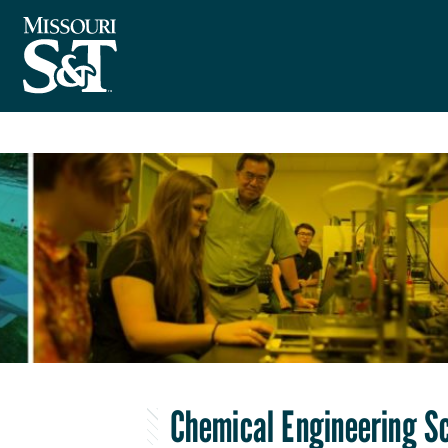
Chemical Engineering S