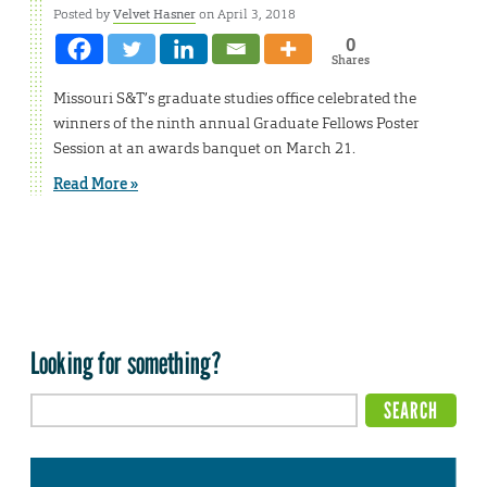
Posted by
Velvet Hasner
on April 3, 2018
0
Shares
Missouri S&T’s graduate studies office celebrated the
winners of the ninth annual Graduate Fellows Poster
Session at an awards banquet on March 21.
Read More »
Looking for something?