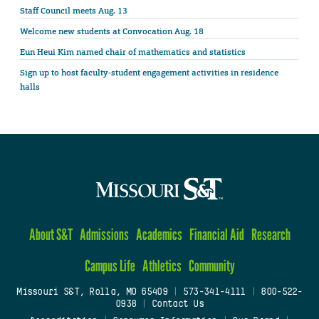
Staff Council meets Aug. 13
Welcome new students at Convocation Aug. 18
Eun Heui Kim named chair of mathematics and statistics
Sign up to host faculty-student engagement activities in residence
halls
About S&T
Admissions
Academics
Financial Aid
Research
Campus Life
Athletics
Community
Missouri S&T, Rolla, MO 65409
|
573-341-4111
|
800-522-
0938
|
Contact Us