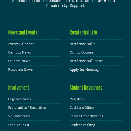
Accreditation
|
Consumer Information
|
Our Brand
|
Disability Support
News and Events
Residential Life
Events Calendar
Residence Halls
Campus News
Dining Options
Student News
Residence Hall Rates
Research News
Apply for Housing
Involvement
Student Resources
Organizations
Registrar
Fraternities / Sororities
Cashier's Office
Volunteerism
Career Opportunities
Find Your Fit
Student Parking