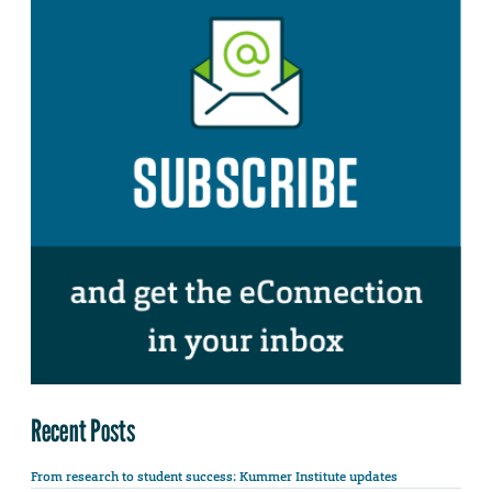
Recent Posts
From research to student success: Kummer Institute updates