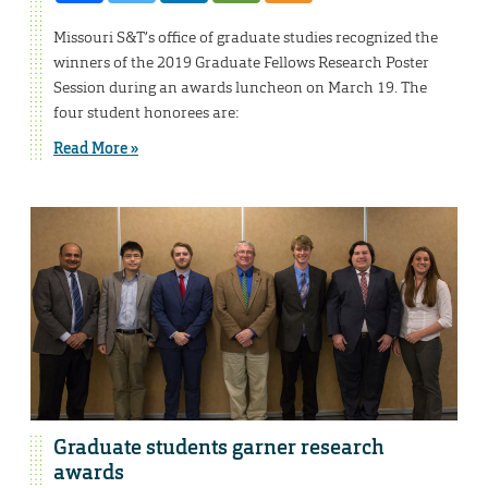
Missouri S&T’s office of graduate studies recognized the
winners of the 2019 Graduate Fellows Research Poster
Session during an awards luncheon on March 19. The
four student honorees are:
Read More »
Graduate students garner research
awards