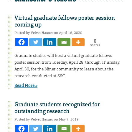
Virtual graduate fellows poster session
coming up
Posted by
Velvet Hasner
on April 16, 2020
0
Shares
Graduate studies will host a virtual graduate fellows
poster session from Tuesday, April 28, through Thursday,
April 30, for the Miner community to learn about the
research conducted at S&T.
Read More »
Graduate students recognized for
outstanding research
Posted by
Velvet Hasner
on May 7, 2019