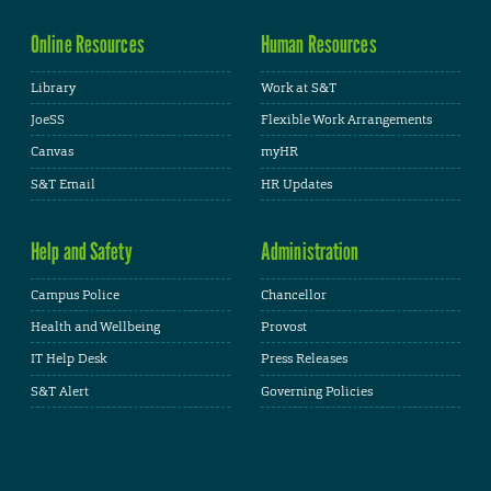
Online Resources
Human Resources
Library
Work at S&T
JoeSS
Flexible Work Arrangements
Canvas
myHR
S&T Email
HR Updates
Help and Safety
Administration
Campus Police
Chancellor
Health and Wellbeing
Provost
IT Help Desk
Press Releases
S&T Alert
Governing Policies