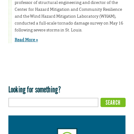
professor of structural engineering and director of the
Center for Hazard Mitigation and Community Resilience
and the Wind Hazard Mitigation Laboratory (WHAM),
conducted a full-scale tornado damage survey on May 16
following severe storms in St. Louis.
Read More »
Looking for something?