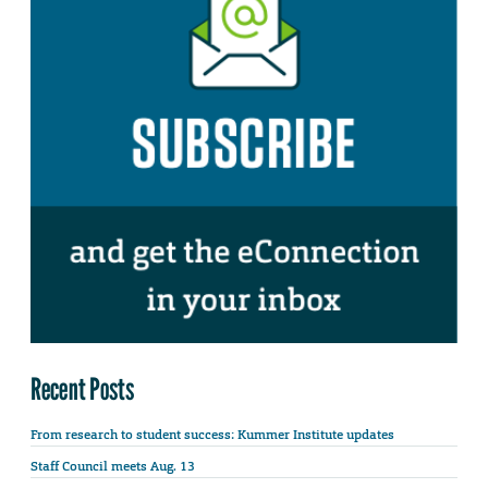
Recent Posts
From research to student success: Kummer Institute updates
Staff Council meets Aug. 13