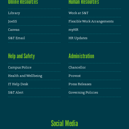
Online Resources
Human Resources
Library
Work at S&T
JoeSS
Flexible Work Arrangements
Canvas
myHR
S&T Email
HR Updates
Help and Safety
Administration
Campus Police
Chancellor
Health and Wellbeing
Provost
IT Help Desk
Press Releases
S&T Alert
Governing Policies
Social Media