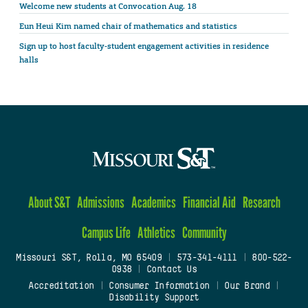
Welcome new students at Convocation Aug. 18
Eun Heui Kim named chair of mathematics and statistics
Sign up to host faculty-student engagement activities in residence
halls
About S&T
Admissions
Academics
Financial Aid
Research
Campus Life
Athletics
Community
Missouri S&T, Rolla, MO 65409
|
573-341-4111
|
800-522-
0938
|
Contact Us
Accreditation
|
Consumer Information
|
Our Brand
|
Disability Support