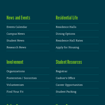
News and Events
Residential Life
Events Calendar
Residence Halls
Campus News
Dining Options
Student News
Residence Hall Rates
Research News
Apply for Housing
Involvement
Student Resources
Organizations
Registrar
Fraternities / Sororities
Cashier's Office
Volunteerism
Career Opportunities
Find Your Fit
Student Parking