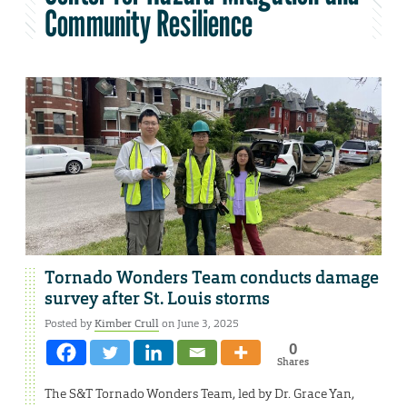
Community Resilience
Tornado Wonders Team conducts damage
survey after St. Louis storms
Posted by
Kimber Crull
on June 3, 2025
0
Shares
The S&T Tornado Wonders Team, led by Dr. Grace Yan,