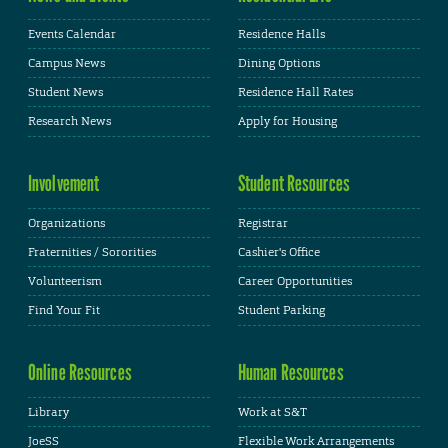
Events Calendar
Residence Halls
Campus News
Dining Options
Student News
Residence Hall Rates
Research News
Apply for Housing
Involvement
Student Resources
Organizations
Registrar
Fraternities / Sororities
Cashier's Office
Volunteerism
Career Opportunities
Find Your Fit
Student Parking
Online Resources
Human Resources
Library
Work at S&T
JoeSS
Flexible Work Arrangements