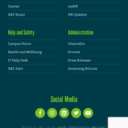
Canvas
myHR
S&T Email
HR Updates
Help and Safety
Administration
Campus Police
Chancellor
Health and Wellbeing
Provost
IT Help Desk
Press Releases
S&T Alert
Governing Policies
Social Media
Missouri S&T is an
equal opportunity employer