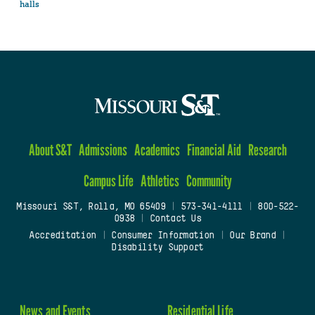
halls
About S&T
Admissions
Academics
Financial Aid
Research
Campus Life
Athletics
Community
Missouri S&T, Rolla, MO 65409
|
573-341-4111
|
800-522-
0938
|
Contact Us
Accreditation
|
Consumer Information
|
Our Brand
|
Disability Support
News and Events
Residential Life