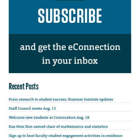
Recent Posts
From research to student success: Kummer Institute updates
Staff Council meets Aug. 13
Welcome new students at Convocation Aug. 18
Eun Heui Kim named chair of mathematics and statistics
Sign up to host faculty-student engagement activities in residence