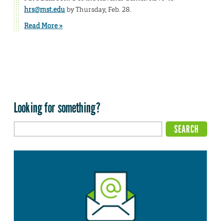
hrs@mst.edu
by Thursday, Feb. 28.
Read More »
Looking for something?