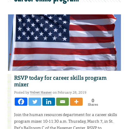
RSVP today for career skills program
mixer
Posted by
Velvet Hasner
on February 28, 2019
0
Shares
Join the human resources department for a career skills
program mixer 10-11:30 a.m. Thursday, March 7, in St.
Pat’s Ballroom C of the Havener Center. RSVP to