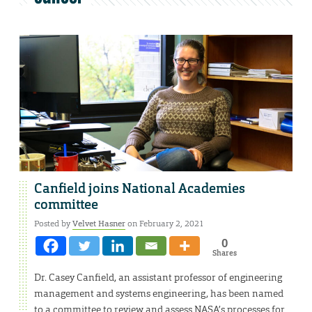
Canfield joins National Academies
committee
Posted by
Velvet Hasner
on February 2, 2021
0
Shares
Dr. Casey Canfield, an assistant professor of engineering
management and systems engineering, has been named
to a committee to review and assess NASA’s processes for