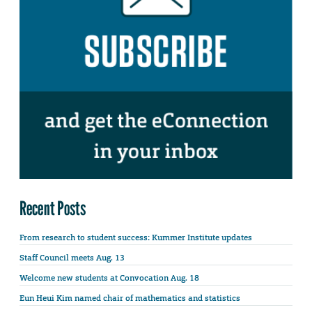
Recent Posts
From research to student success: Kummer Institute updates
Staff Council meets Aug. 13
Welcome new students at Convocation Aug. 18
Eun Heui Kim named chair of mathematics and statistics