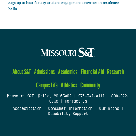
Sign up to host faculty-student engagement activities in residence
halls
About S&T
Admissions
Academics
Financial Aid
Research
Campus Life
Athletics
Community
Missouri S&T, Rolla, MO 65409
|
573-341-4111
|
800-522-
0938
|
Contact Us
Accreditation
|
Consumer Information
|
Our Brand
|
Disability Support