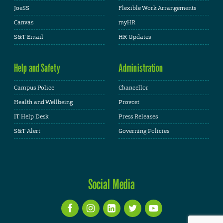
JoeSS
Flexible Work Arrangements
Canvas
myHR
S&T Email
HR Updates
Help and Safety
Administration
Campus Police
Chancellor
Health and Wellbeing
Provost
IT Help Desk
Press Releases
S&T Alert
Governing Policies
Social Media