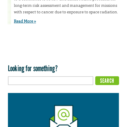
long-term risk assessment and management for missions
with respect to cancer due to exposure to space radiation.
Read More »
Looking for something?