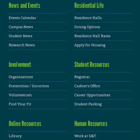
News and Events
Residential Life
Events Calendar
Residence Halls
Campus News
Dining Options
Student News
Residence Hall Rates
Research News
Apply for Housing
Involvement
Student Resources
Organizations
Registrar
Fraternities / Sororities
Cashier's Office
Volunteerism
Career Opportunities
Find Your Fit
Student Parking
Online Resources
Human Resources
Library
Work at S&T