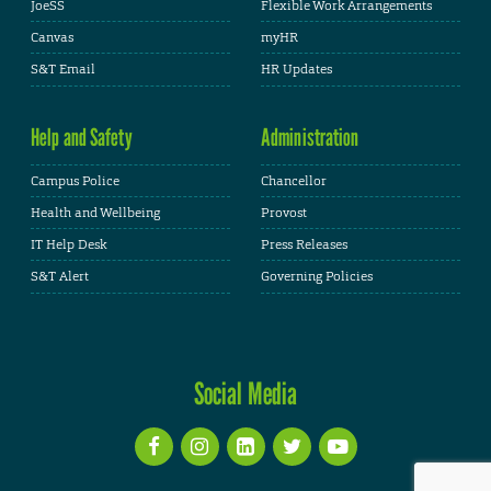
JoeSS
Flexible Work Arrangements
Canvas
myHR
S&T Email
HR Updates
Help and Safety
Administration
Campus Police
Chancellor
Health and Wellbeing
Provost
IT Help Desk
Press Releases
S&T Alert
Governing Policies
Social Media