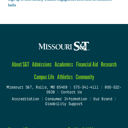
halls
About S&T
Admissions
Academics
Financial Aid
Research
Campus Life
Athletics
Community
Missouri S&T, Rolla, MO 65409
|
573-341-4111
|
800-522-
0938
|
Contact Us
Accreditation
|
Consumer Information
|
Our Brand
|
Disability Support