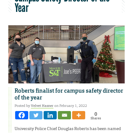
Year
Roberts finalist for campus safety director
of the year
Posted by
Velvet Hasner
on February 1, 2022
0
Shares
University Police Chief Douglas Roberts has been named