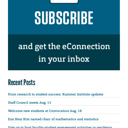
Recent Posts
From research to student success: Kummer Institute updates
Staff Council meets Aug. 13
Welcome new students at Convocation Aug. 18
Eun Heui Kim named chair of mathematics and statistics
Sign up to host faculty-student engagement activities in residence