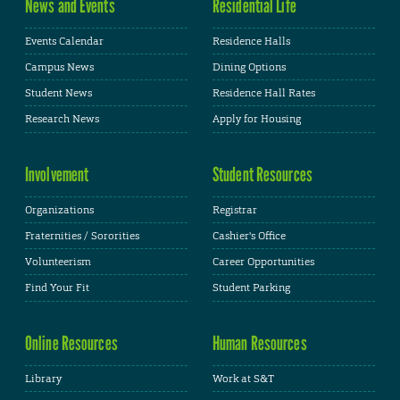
News and Events
Residential Life
Events Calendar
Residence Halls
Campus News
Dining Options
Student News
Residence Hall Rates
Research News
Apply for Housing
Involvement
Student Resources
Organizations
Registrar
Fraternities / Sororities
Cashier's Office
Volunteerism
Career Opportunities
Find Your Fit
Student Parking
Online Resources
Human Resources
Library
Work at S&T