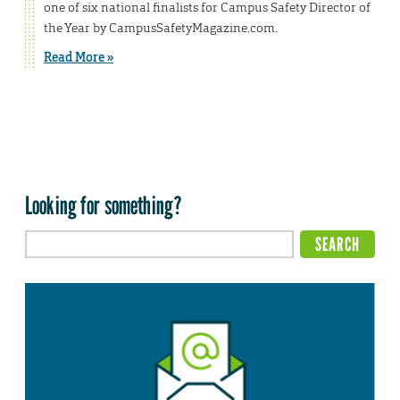
one of six national finalists for Campus Safety Director of
the Year by CampusSafetyMagazine.com.
Read More »
Looking for something?