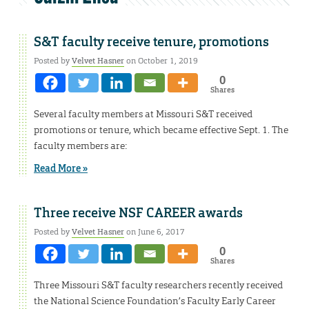
S&T faculty receive tenure, promotions
Posted by
Velvet Hasner
on October 1, 2019
0
Shares
Several faculty members at Missouri S&T received
promotions or tenure, which became effective Sept. 1. The
faculty members are:
Read More »
Three receive NSF CAREER awards
Posted by
Velvet Hasner
on June 6, 2017
0
Shares
Three Missouri S&T faculty researchers recently received
the National Science Foundation’s Faculty Early Career