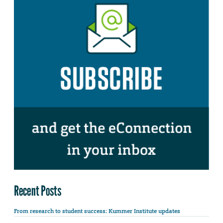
Recent Posts
From research to student success: Kummer Institute updates