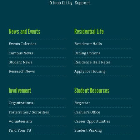
Disability Support
News and Events
Residential Life
Events Calendar
Residence Halls
Campus News
Dining Options
Student News
Residence Hall Rates
Research News
Apply for Housing
Involvement
Student Resources
Organizations
Registrar
Fraternities / Sororities
Cashier's Office
Volunteerism
Career Opportunities
Find Your Fit
Student Parking