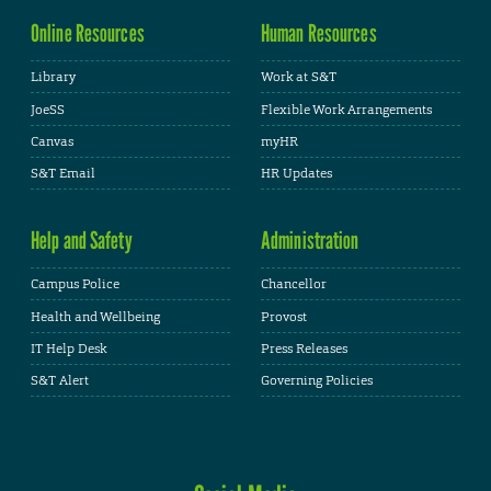
Online Resources
Human Resources
Library
Work at S&T
JoeSS
Flexible Work Arrangements
Canvas
myHR
S&T Email
HR Updates
Help and Safety
Administration
Campus Police
Chancellor
Health and Wellbeing
Provost
IT Help Desk
Press Releases
S&T Alert
Governing Policies