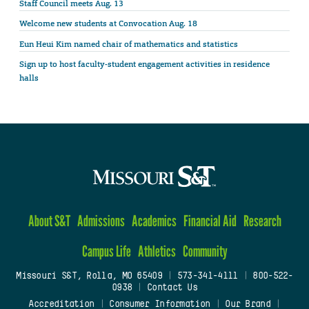
Staff Council meets Aug. 13
Welcome new students at Convocation Aug. 18
Eun Heui Kim named chair of mathematics and statistics
Sign up to host faculty-student engagement activities in residence
halls
About S&T
Admissions
Academics
Financial Aid
Research
Campus Life
Athletics
Community
Missouri S&T, Rolla, MO 65409
|
573-341-4111
|
800-522-
0938
|
Contact Us
Accreditation
|
Consumer Information
|
Our Brand
|