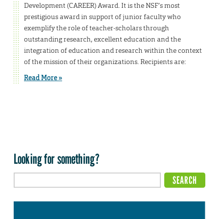
Development (CAREER) Award. It is the NSF’s most
prestigious award in support of junior faculty who
exemplify the role of teacher-scholars through
outstanding research, excellent education and the
integration of education and research within the context
of the mission of their organizations. Recipients are:
Read More »
Looking for something?