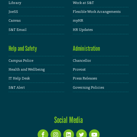
Library
Work at S&T
JoeSS
Flexible Work Arrangements
Canvas
myHR
S&T Email
HR Updates
Help and Safety
Administration
Campus Police
Chancellor
Health and Wellbeing
Provost
IT Help Desk
Press Releases
S&T Alert
Governing Policies
Social Media