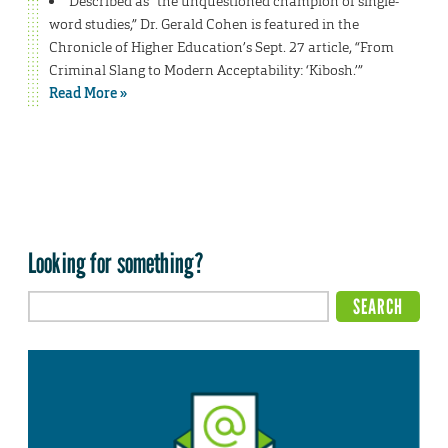
Described as “the unquestioned champion of single-
word studies,” Dr. Gerald Cohen is featured in the
Chronicle of Higher Education’s Sept. 27 article, “From
Criminal Slang to Modern Acceptability: ‘Kibosh.’”
Read More »
Looking for something?