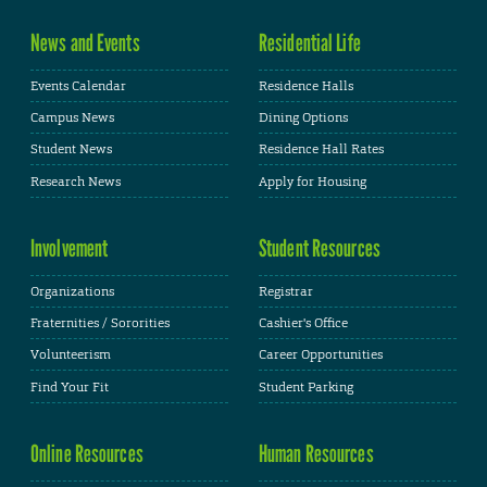
News and Events
Residential Life
Events Calendar
Residence Halls
Campus News
Dining Options
Student News
Residence Hall Rates
Research News
Apply for Housing
Involvement
Student Resources
Organizations
Registrar
Fraternities / Sororities
Cashier's Office
Volunteerism
Career Opportunities
Find Your Fit
Student Parking
Online Resources
Human Resources