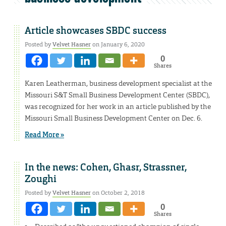
Article showcases SBDC success
Posted by
Velvet Hasner
on January 6, 2020
0
Shares
Karen Leatherman, business development specialist at the
Missouri S&T Small Business Development Center (SBDC),
was recognized for her work in an article published by the
Missouri Small Business Development Center on Dec. 6.
Read More »
In the news: Cohen, Ghasr, Strassner,
Zoughi
Posted by
Velvet Hasner
on October 2, 2018
0
Shares