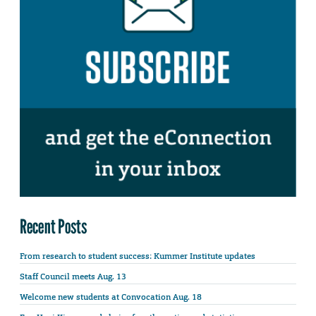
Recent Posts
From research to student success: Kummer Institute updates
Staff Council meets Aug. 13
Welcome new students at Convocation Aug. 18