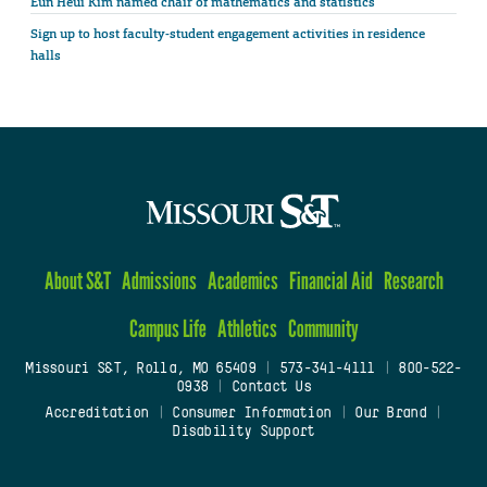
Eun Heui Kim named chair of mathematics and statistics
Sign up to host faculty-student engagement activities in residence
halls
About S&T
Admissions
Academics
Financial Aid
Research
Campus Life
Athletics
Community
Missouri S&T, Rolla, MO 65409
|
573-341-4111
|
800-522-
0938
|
Contact Us
Accreditation
|
Consumer Information
|
Our Brand
|
Disability Support