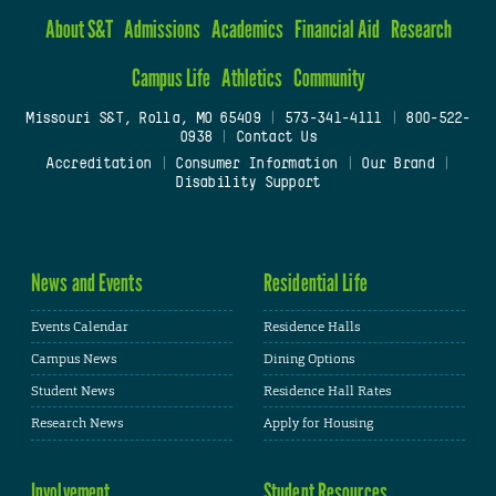
About S&T
Admissions
Academics
Financial Aid
Research
Campus Life
Athletics
Community
Missouri S&T, Rolla, MO 65409
|
573-341-4111
|
800-522-
0938
|
Contact Us
Accreditation
|
Consumer Information
|
Our Brand
|
Disability Support
News and Events
Residential Life
Events Calendar
Residence Halls
Campus News
Dining Options
Student News
Residence Hall Rates
Research News
Apply for Housing
Involvement
Student Resources