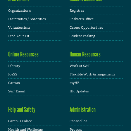
Organizations
Registrar
Fraternities / Sororities
Cashier's Office
Volunteerism
Career Opportunities
Find Your Fit
Student Parking
Online Resources
Human Resources
Library
Work at S&T
JoeSS
Flexible Work Arrangements
Canvas
myHR
S&T Email
HR Updates
Help and Safety
Administration
Campus Police
Chancellor
Health and Wellbeing
Provost