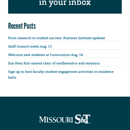
Recent Posts
From research to student success: Kummer Institute updates
Staff Council meets Aug. 13
Welcome new students at Convocation Aug. 18
Eun Heui Kim named chair of mathematics and statistics
Sign up to host faculty-student engagement activities in residence
halls