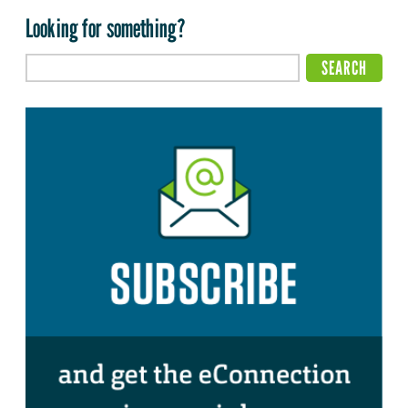
Looking for something?