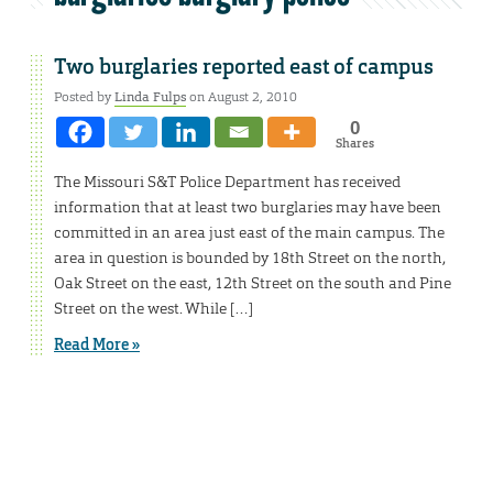
Two burglaries reported east of campus
Posted by
Linda Fulps
on August 2, 2010
0
Shares
The Missouri S&T Police Department has received
information that at least two burglaries may have been
committed in an area just east of the main campus. The
area in question is bounded by 18th Street on the north,
Oak Street on the east, 12th Street on the south and Pine
Street on the west. While […]
Read More »