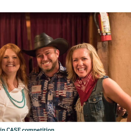
 in CASE competition