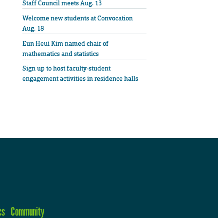
Staff Council meets Aug. 13
Welcome new students at Convocation
Aug. 18
Eun Heui Kim named chair of
mathematics and statistics
Sign up to host faculty-student
engagement activities in residence halls
cs
Community