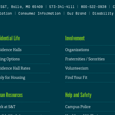
 S&T, Rolla, MO 65409
|
573-341-4111
|
800-522-0938
|
C
tation
|
Consumer Information
|
Our Brand
|
Disability
idential Life
Involvement
idence Halls
Organizations
ing Options
Fraternities / Sororities
idence Hall Rates
Volunteerism
ly for Housing
Find Your Fit
an Resources
Help and Safety
k at S&T
Campus Police