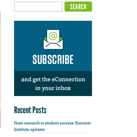
Recent Posts
From research to student success: Kummer
Institute updates