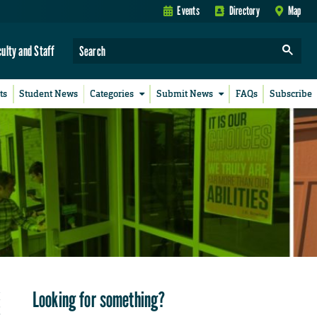
Events
Directory
Map
culty and Staff
ts
Student News
Categories
Submit News
FAQs
Subscribe
Looking for something?