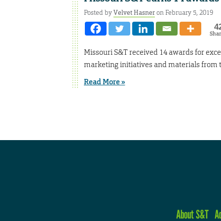
Posted by
Velvet Hasner
on February 5, 2019
4
Sha
Missouri S&T received 14 awards for exc
marketing initiatives and materials from
Read More »
About S&T
A