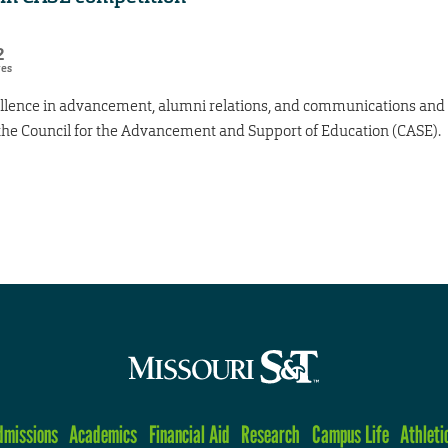
2
res
ellence in advancement, alumni relations, and communications and
 the Council for the Advancement and Support of Education (CASE).
dmissions
Academics
Financial Aid
Research
Campus Life
Athleti