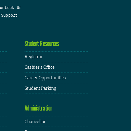
ontact Us
 Support
Student Resources
Registrar
Cashier's Office
Career Opportunities
Student Parking
Administration
Chancellor