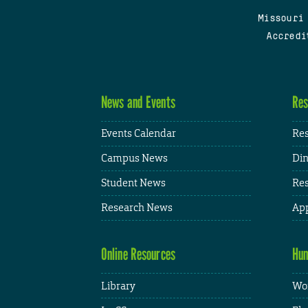
Missouri
Accredi
News and Events
Res
Events Calendar
Res
Campus News
Din
Student News
Res
Research News
App
Online Resources
Hum
Library
Wor