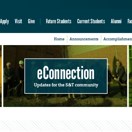
Apply
Visit
Give
Future Students
Current Students
Alumni
Fa
Home
Announcements
Accomplishmen
eConnection
Updates for the S&T community