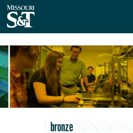
bronze