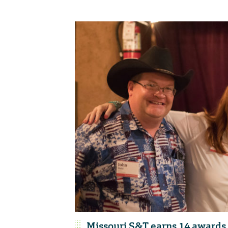
Missouri S&T earns 14 awards