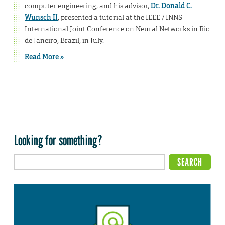
computer engineering, and his advisor,
Dr. Donald C.
Wunsch II
, presented a tutorial at the IEEE / INNS
International Joint Conference on Neural Networks in Rio
de Janeiro, Brazil, in July.
Read More »
Looking for something?