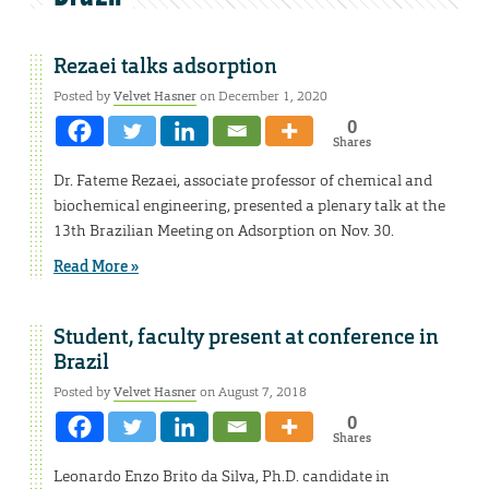
Rezaei talks adsorption
Posted by
Velvet Hasner
on December 1, 2020
0
Shares
Dr. Fateme Rezaei, associate professor of chemical and
biochemical engineering, presented a plenary talk at the
13th Brazilian Meeting on Adsorption on Nov. 30.
Read More »
Student, faculty present at conference in
Brazil
Posted by
Velvet Hasner
on August 7, 2018
0
Shares
Leonardo Enzo Brito da Silva, Ph.D. candidate in