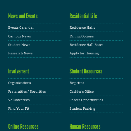
News and Events
Residential Life
Events Calendar
Residence Halls
Campus News
Dining Options
Student News
Residence Hall Rates
Research News
Apply for Housing
Involvement
Student Resources
Organizations
Registrar
Fraternities / Sororities
Cashier's Office
Volunteerism
Career Opportunities
Find Your Fit
Student Parking
Online Resources
Human Resources