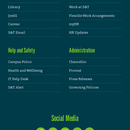
Library
Work at S&T
JoeSS
Flexible Work Arrangements
Canvas
myHR
S&T Email
HR Updates
Help and Safety
Administration
Campus Police
Chancellor
Health and Wellbeing
Provost
IT Help Desk
Press Releases
S&T Alert
Governing Policies
Social Media