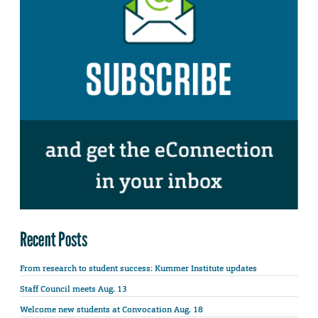
Recent Posts
From research to student success: Kummer Institute updates
Staff Council meets Aug. 13
Welcome new students at Convocation Aug. 18