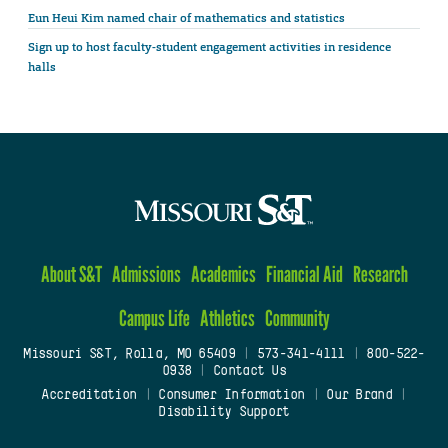
Eun Heui Kim named chair of mathematics and statistics
Sign up to host faculty-student engagement activities in residence
halls
About S&T
Admissions
Academics
Financial Aid
Research
Campus Life
Athletics
Community
Missouri S&T, Rolla, MO 65409
|
573-341-4111
|
800-522-
0938
|
Contact Us
Accreditation
|
Consumer Information
|
Our Brand
|
Disability Support