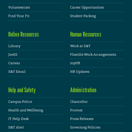
Volunteerism
Career Opportunities
Find Your Fit
Student Parking
Online Resources
Human Resources
Library
Work at S&T
JoeSS
Flexible Work Arrangements
Canvas
myHR
S&T Email
HR Updates
Help and Safety
Administration
Campus Police
Chancellor
Health and Wellbeing
Provost
IT Help Desk
Press Releases
S&T Alert
Governing Policies