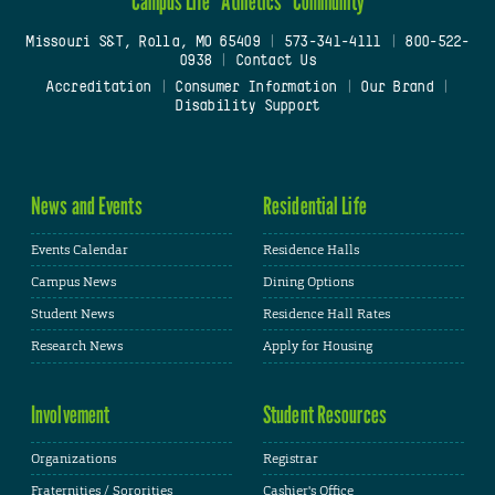
Campus Life
Athletics
Community
Missouri S&T, Rolla, MO 65409
|
573-341-4111
|
800-522-
0938
|
Contact Us
Accreditation
|
Consumer Information
|
Our Brand
|
Disability Support
News and Events
Residential Life
Events Calendar
Residence Halls
Campus News
Dining Options
Student News
Residence Hall Rates
Research News
Apply for Housing
Involvement
Student Resources
Organizations
Registrar
Fraternities / Sororities
Cashier's Office