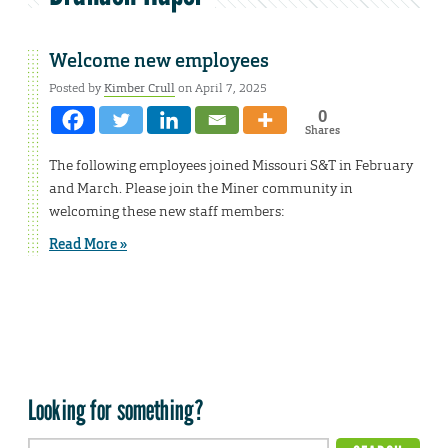
Welcome new employees
Posted by
Kimber Crull
on April 7, 2025
0
Shares
The following employees joined Missouri S&T in February
and March. Please join the Miner community in
welcoming these new staff members:
Read More »
Looking for something?