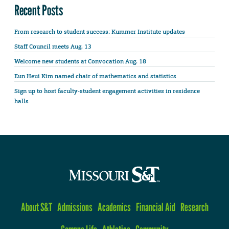
Recent Posts
From research to student success: Kummer Institute updates
Staff Council meets Aug. 13
Welcome new students at Convocation Aug. 18
Eun Heui Kim named chair of mathematics and statistics
Sign up to host faculty-student engagement activities in residence
halls
About S&T
Admissions
Academics
Financial Aid
Research