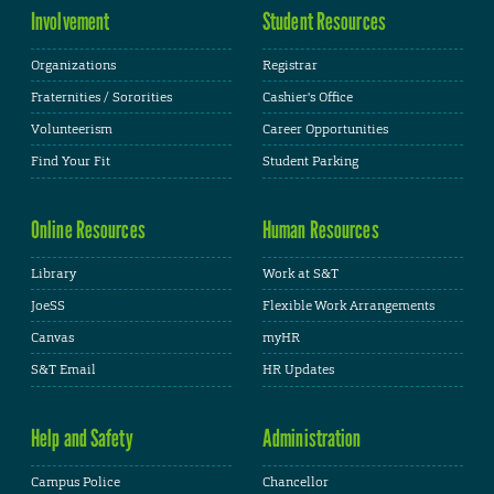
Involvement
Student Resources
Organizations
Registrar
Fraternities / Sororities
Cashier's Office
Volunteerism
Career Opportunities
Find Your Fit
Student Parking
Online Resources
Human Resources
Library
Work at S&T
JoeSS
Flexible Work Arrangements
Canvas
myHR
S&T Email
HR Updates
Help and Safety
Administration
Campus Police
Chancellor