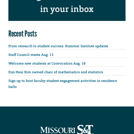
Recent Posts
From research to student success: Kummer Institute updates
Staff Council meets Aug. 13
Welcome new students at Convocation Aug. 18
Eun Heui Kim named chair of mathematics and statistics
Sign up to host faculty-student engagement activities in residence
halls