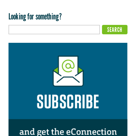
Looking for something?