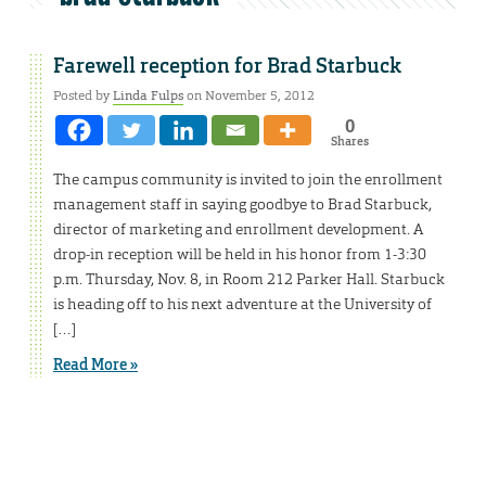
Farewell reception for Brad Starbuck
Posted by
Linda Fulps
on November 5, 2012
0
Shares
The campus community is invited to join the enrollment
management staff in saying goodbye to Brad Starbuck,
director of marketing and enrollment development. A
drop-in reception will be held in his honor from 1-3:30
p.m. Thursday, Nov. 8, in Room 212 Parker Hall. Starbuck
is heading off to his next adventure at the University of
[…]
Read More »