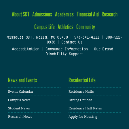
About S&T
Admissions
Academics
Financial Aid
Research
Campus Life
Athletics
Community
Missouri S&T, Rolla, MO 65409
|
573-341-4111
|
800-522-
0938
|
Contact Us
Accreditation
|
Consumer Information
|
Our Brand
|
Disability Support
News and Events
Residential Life
Events Calendar
Residence Halls
Campus News
Dining Options
Student News
Residence Hall Rates
Research News
Apply for Housing