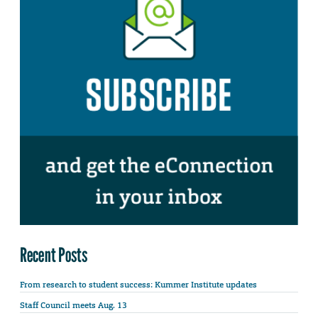
Recent Posts
From research to student success: Kummer Institute updates
Staff Council meets Aug. 13