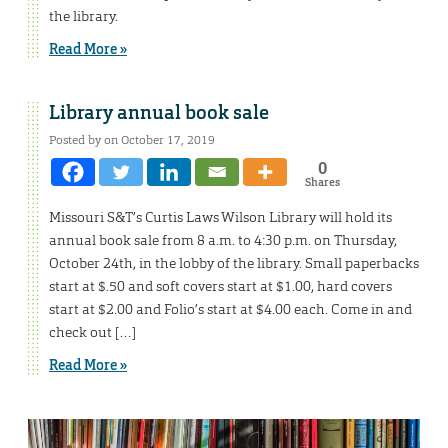
the library.
Read More »
Library annual book sale
Posted by on October 17, 2019
0
Shares
Missouri S&T’s Curtis Laws Wilson Library will hold its
annual book sale from 8 a.m. to 4:30 p.m. on Thursday,
October 24th, in the lobby of the library. Small paperbacks
start at $.50 and soft covers start at $1.00, hard covers
start at $2.00 and Folio’s start at $4.00 each. Come in and
check out […]
Read More »