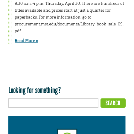
8:30 a.m.-4 p.m. Thursday, April 30. There are hundreds of
titles available and prices start at just a quarter for
paperbacks. For more information, go to
procurement.mst.edu/documents/Library_book_sale_09.
pdf.
Read More »
Looking for something?