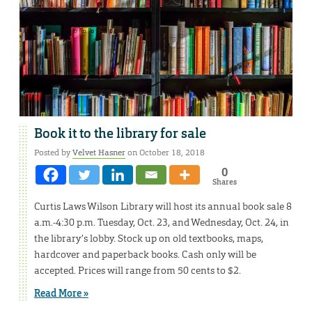
Book it to the library for sale
Posted by
Velvet Hasner
on October 18, 2018
0
Shares
Curtis Laws Wilson Library will host its annual book sale 8
a.m.-4:30 p.m. Tuesday, Oct. 23, and Wednesday, Oct. 24, in
the library’s lobby. Stock up on old textbooks, maps,
hardcover and paperback books. Cash only will be
accepted. Prices will range from 50 cents to $2.
Read More »