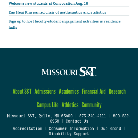
Welcome new students at Convocation Aug. 18
Eun Heui Kim named chair of mathematics and statistics
Sign up to host faculty-student engagement activities in residence
halls
About S&T
Admissions
Academics
Financial Aid
Research
Campus Life
Athletics
Community
Missouri S&T, Rolla, MO 65409
|
573-341-4111
|
800-522-
0938
|
Contact Us
Accreditation
|
Consumer Information
|
Our Brand
|
Disability Support