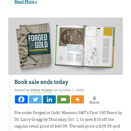
Read More »
Book sale ends today
Posted by
Velvet Hasner
on October 1, 2020
0
Shares
Pre-order Forged in Gold: Missouri S&T’s First 150 Years by
Dr. Larry Gragg by Thursday, Oct. 1, to save $10 off the
regular retail price of $49.99. The sale price is $39.99 and