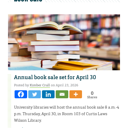
Annual book sale set for April 30
Posted by
Kimber Crull
on April 23, 2026
0
Shares
University libraries will host the annual book sale 8 a.m.-4
p.m. Thursday, April 30, in Room 103 of Curtis Laws
Wilson Library.