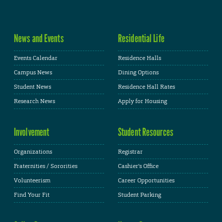
News and Events
Residential Life
Events Calendar
Residence Halls
Campus News
Dining Options
Student News
Residence Hall Rates
Research News
Apply for Housing
Involvement
Student Resources
Organizations
Registrar
Fraternities / Sororities
Cashier's Office
Volunteerism
Career Opportunities
Find Your Fit
Student Parking