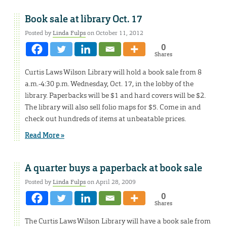
Book sale at library Oct. 17
Posted by
Linda Fulps
on October 11, 2012
0
Shares
Curtis Laws Wilson Library will hold a book sale from 8
a.m.-4:30 p.m. Wednesday, Oct. 17, in the lobby of the
library. Paperbacks will be $1 and hard covers will be $2.
The library will also sell folio maps for $5. Come in and
check out hundreds of items at unbeatable prices.
Read More »
A quarter buys a paperback at book sale
Posted by
Linda Fulps
on April 28, 2009
0
Shares
The Curtis Laws Wilson Library will have a book sale from