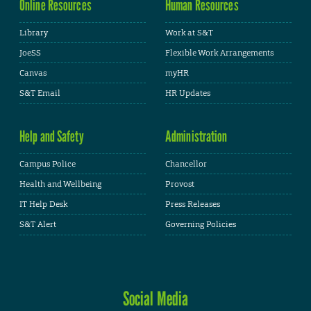
Online Resources
Human Resources
Library
Work at S&T
JoeSS
Flexible Work Arrangements
Canvas
myHR
S&T Email
HR Updates
Help and Safety
Administration
Campus Police
Chancellor
Health and Wellbeing
Provost
IT Help Desk
Press Releases
S&T Alert
Governing Policies
Social Media