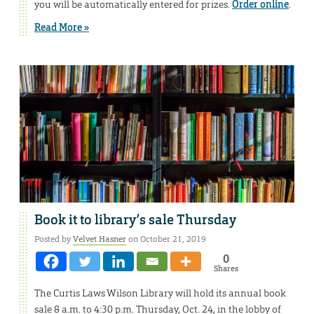
you will be automatically entered for prizes.
Order online
.
Read More »
Book it to library’s sale Thursday
Posted by
Velvet Hasner
on October 21, 2019
0
Shares
The Curtis Laws Wilson Library will hold its annual book
sale 8 a.m. to 4:30 p.m. Thursday, Oct. 24, in the lobby of