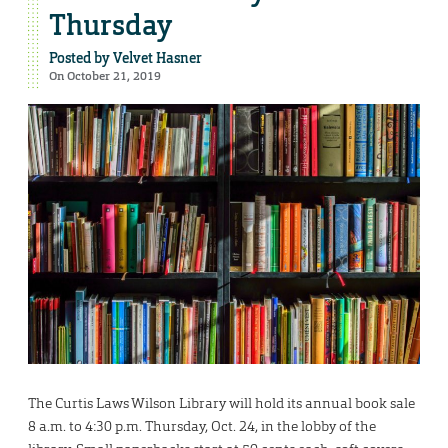
Thursday
Posted by
Velvet Hasner
On October 21, 2019
The Curtis Laws Wilson Library will hold its annual book sale
8 a.m. to 4:30 p.m. Thursday, Oct. 24, in the lobby of the