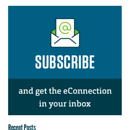
Recent Posts