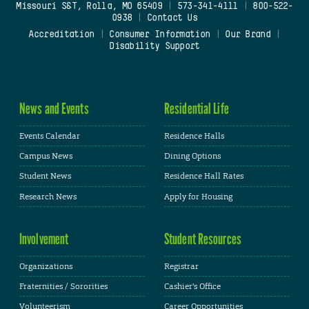
Missouri S&T, Rolla, MO 65409
|
573-341-4111
|
800-522-
0938
|
Contact Us
Accreditation
|
Consumer Information
|
Our Brand
|
Disability Support
News and Events
Residential Life
Events Calendar
Residence Halls
Campus News
Dining Options
Student News
Residence Hall Rates
Research News
Apply for Housing
Involvement
Student Resources
Organizations
Registrar
Fraternities / Sororities
Cashier's Office
Volunteerism
Career Opportunities