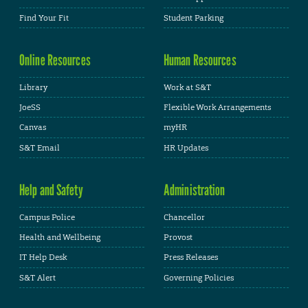
Find Your Fit
Student Parking
Online Resources
Human Resources
Library
Work at S&T
JoeSS
Flexible Work Arrangements
Canvas
myHR
S&T Email
HR Updates
Help and Safety
Administration
Campus Police
Chancellor
Health and Wellbeing
Provost
IT Help Desk
Press Releases
S&T Alert
Governing Policies