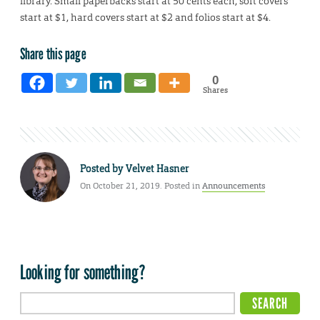
library. Small paperbacks start at 50 cents each, soft covers
start at $1, hard covers start at $2 and folios start at $4.
Share this page
0
Shares
Posted by
Velvet Hasner
On October 21, 2019. Posted in
Announcements
Looking for something?