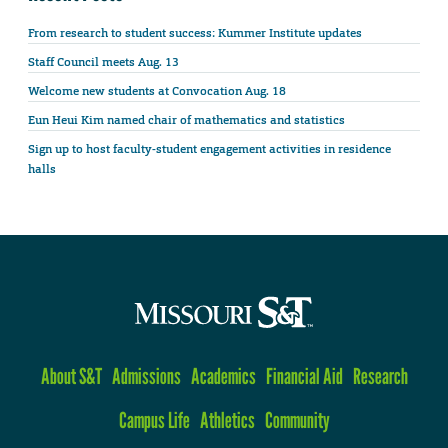
From research to student success: Kummer Institute updates
Staff Council meets Aug. 13
Welcome new students at Convocation Aug. 18
Eun Heui Kim named chair of mathematics and statistics
Sign up to host faculty-student engagement activities in residence
halls
About S&T
Admissions
Academics
Financial Aid
Research
Campus Life
Athletics
Community