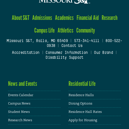
About S&T
Admissions
Academics
Financial Aid
Research
Campus Life
Athletics
Community
Missouri S&T, Rolla, MO 65409
|
573-341-4111
|
800-522-
0938
|
Contact Us
Accreditation
|
Consumer Information
|
Our Brand
|
Disability Support
News and Events
Residential Life
Events Calendar
Residence Halls
Campus News
Dining Options
Student News
Residence Hall Rates
Research News
Apply for Housing