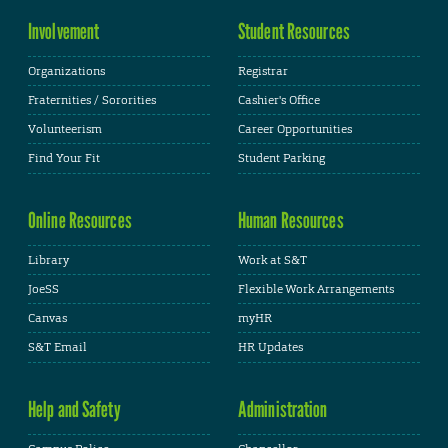
Involvement
Student Resources
Organizations
Registrar
Fraternities / Sororities
Cashier's Office
Volunteerism
Career Opportunities
Find Your Fit
Student Parking
Online Resources
Human Resources
Library
Work at S&T
JoeSS
Flexible Work Arrangements
Canvas
myHR
S&T Email
HR Updates
Help and Safety
Administration