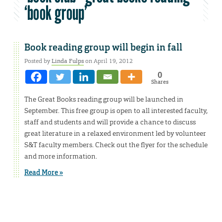
‘book group’
Book reading group will begin in fall
Posted by
Linda Fulps
on April 19, 2012
0
Shares
The Great Books reading group will be launched in
September. This free group is open to all interested faculty,
staff and students and will provide a chance to discuss
great literature in a relaxed environment led by volunteer
S&T faculty members. Check out the flyer for the schedule
and more information.
Read More »