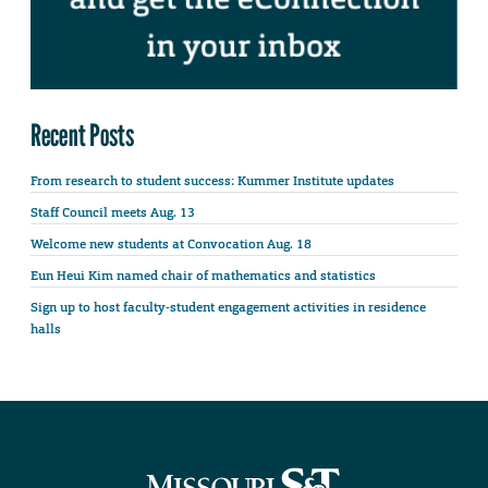
Recent Posts
From research to student success: Kummer Institute updates
Staff Council meets Aug. 13
Welcome new students at Convocation Aug. 18
Eun Heui Kim named chair of mathematics and statistics
Sign up to host faculty-student engagement activities in residence
halls