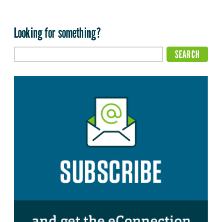
Looking for something?