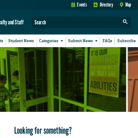
Events
Directory
Map
culty and Staff
ts
Student News
Categories
Submit News
FAQs
Subscribe
Looking for something?