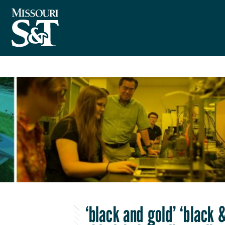
‘black and gold’ ‘black 