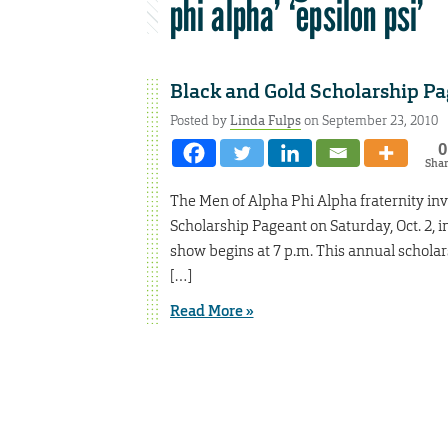
phi alpha’ ‘epsilon psi’
Black and Gold Scholarship Pag
Posted by
Linda Fulps
on September 23, 2010
0
Sha
The Men of Alpha Phi Alpha fraternity inv
Scholarship Pageant on Saturday, Oct. 2, i
show begins at 7 p.m. This annual schola
[…]
Read More »