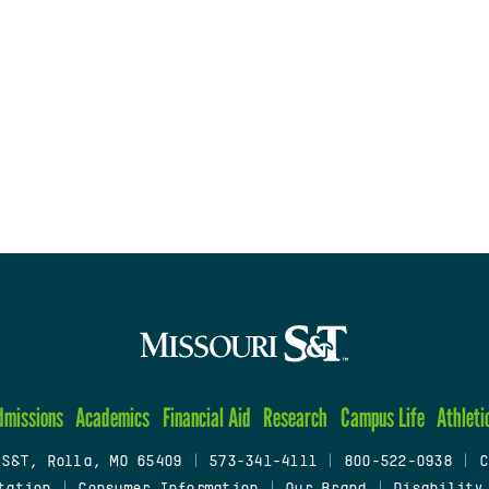
dmissions
Academics
Financial Aid
Research
Campus Life
Athleti
 S&T, Rolla, MO 65409
|
573-341-4111
|
800-522-0938
|
C
tation
|
Consumer Information
|
Our Brand
|
Disability