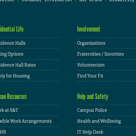
idential Life
Involvement
idence Halls
Organizations
ing Options
Fraternities / Sororities
idence Hall Rates
Volunteerism
ly for Housing
Find Your Fit
an Resources
Help and Safety
k at S&T
Campus Police
xible Work Arrangements
Health and Wellbeing
HR
IT Help Desk