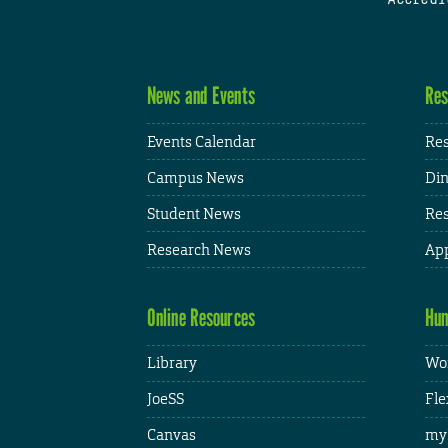
News and Events
Res
Events Calendar
Res
Campus News
Din
Student News
Res
Research News
App
Online Resources
Hum
Library
Wor
JoeSS
Fle
Canvas
my