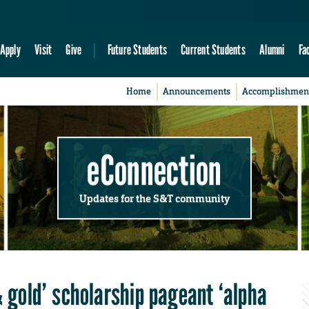
Apply
Visit
Give
Future Students
Current Students
Alumni
Fa
Home
Announcements
Accomplishmen
eConnection
Updates for the S&T community
& gold’ scholarship pageant ‘alpha