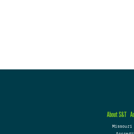
About S&T
A
Missouri
Accredi