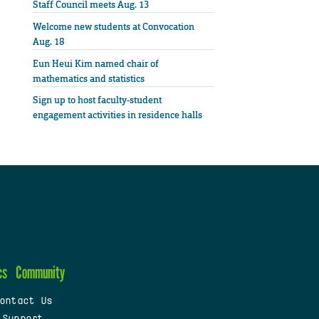
Staff Council meets Aug. 13
Welcome new students at Convocation
Aug. 18
Eun Heui Kim named chair of
mathematics and statistics
Sign up to host faculty-student
engagement activities in residence halls
cs
Community
ontact Us
 Support