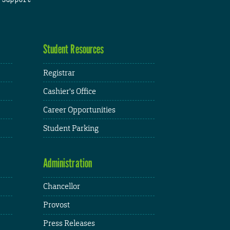
Student Resources
Registrar
Cashier's Office
Career Opportunities
Student Parking
Administration
Chancellor
Provost
Press Releases