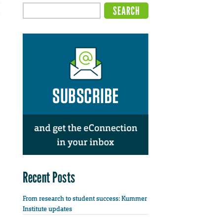
Recent Posts
From research to student success: Kummer
Institute updates