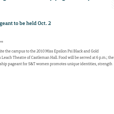
eant to be held Oct. 2
res
ite the campus to the 2010 Miss Epsilon Psi Black and Gold
n Leach Theatre of Castleman Hall. Food will be served at 6 p.m.; the
rship pageant for S&T women promotes unique identities, strength