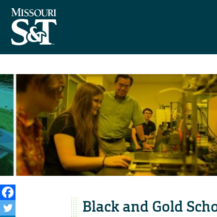
Black and Gold Scho