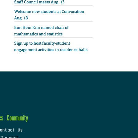
Staff Council meets Aug. 13
Welcome new students at Convocation
Aug. 18
Eun Heui Kim named chair of
mathematics and statistics
Sign up to host faculty-student
engagement activities in residence halls
cs
Community
ontact Us
 Support