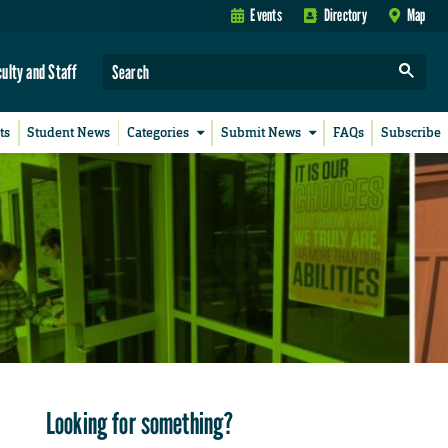
Events
Directory
Map
culty and Staff
ts
Student News
Categories
Submit News
FAQs
Subscribe
Looking for something?