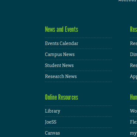
News and Events
Res
Events Calendar
Res
Campus News
Din
Student News
Res
Research News
App
Online Resources
Hum
Library
Wor
JoeSS
Fle
Canvas
my