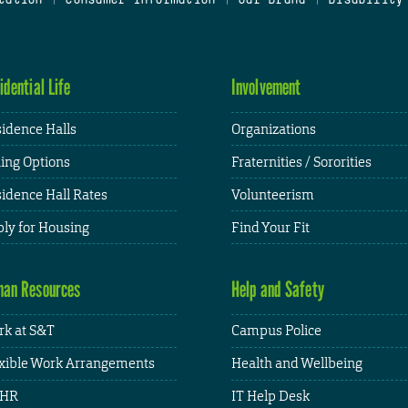
idential Life
Involvement
idence Halls
Organizations
ing Options
Fraternities / Sororities
idence Hall Rates
Volunteerism
ly for Housing
Find Your Fit
an Resources
Help and Safety
k at S&T
Campus Police
xible Work Arrangements
Health and Wellbeing
HR
IT Help Desk