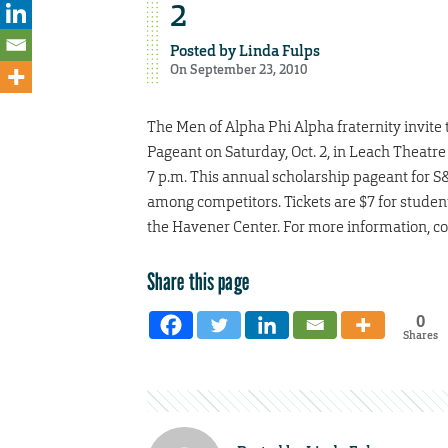
2
Posted by
Linda Fulps
On September 23, 2010
The Men of Alpha Phi Alpha fraternity invite
Pageant on Saturday, Oct. 2, in Leach Theatre
7 p.m. This annual scholarship pageant for 
among competitors. Tickets are $7 for student
the Havener Center. For more information, co
Share this page
0
Shares