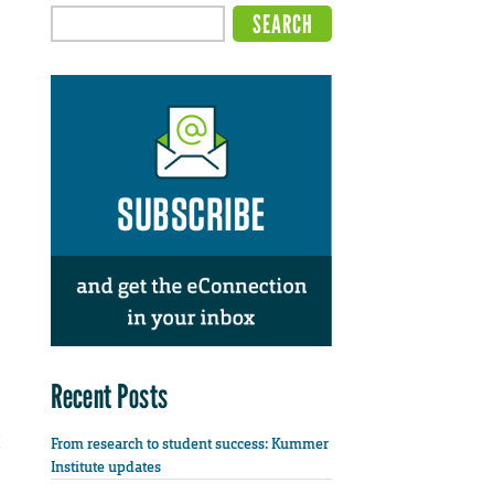
Recent Posts
From research to student success: Kummer
Institute updates