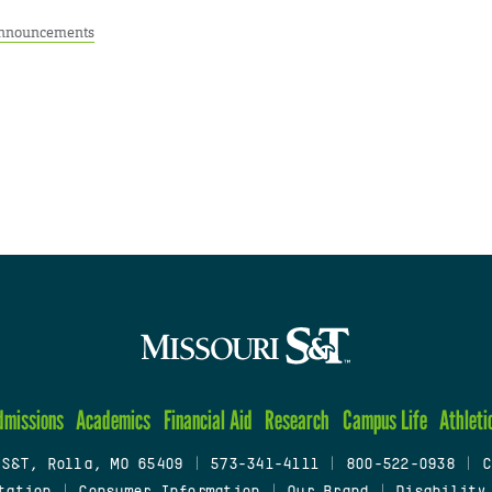
nnouncements
dmissions
Academics
Financial Aid
Research
Campus Life
Athleti
 S&T, Rolla, MO 65409
|
573-341-4111
|
800-522-0938
|
C
tation
|
Consumer Information
|
Our Brand
|
Disability