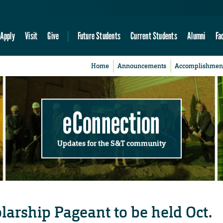
Apply
Visit
Give
Future Students
Current Students
Alumni
Fa
Home
Announcements
Accomplishmen
eConnection
Updates for the S&T community
larship Pageant to be held Oct.