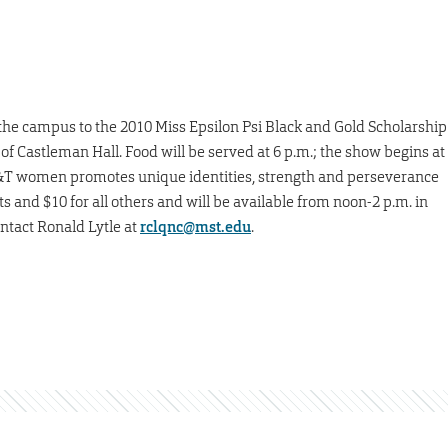
 the campus to the 2010 Miss Epsilon Psi Black and Gold Scholarship
 of Castleman Hall. Food will be served at 6 p.m.; the show begins at
S&T women promotes unique identities, strength and perseverance
s and $10 for all others and will be available from noon-2 p.m. in
ntact Ronald Lytle at
rclqnc@mst.edu
.