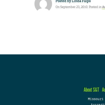
Posted by
Linda Fulps
On September 23, 2010. Posted in
A
About S&T
A
Missouri
Accredi