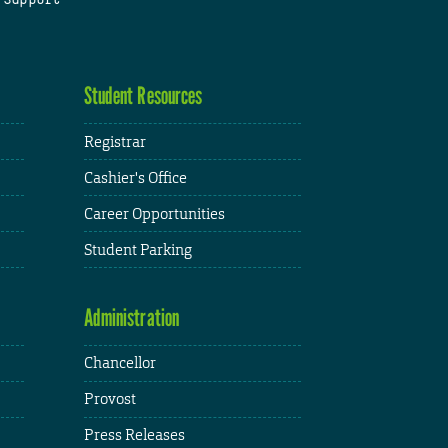
Student Resources
Registrar
Cashier's Office
Career Opportunities
Student Parking
Administration
Chancellor
Provost
Press Releases