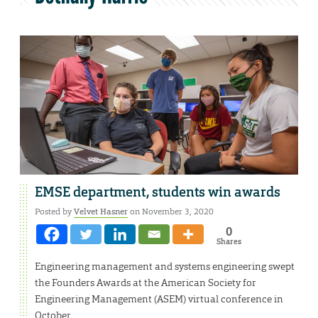
EMSE department, students win awards
Posted by
Velvet Hasner
on November 3, 2020
0
Shares
Engineering management and systems engineering swept
the Founders Awards at the American Society for
Engineering Management (ASEM) virtual conference in
October.