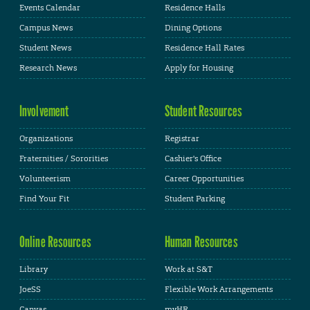
Events Calendar
Residence Halls
Campus News
Dining Options
Student News
Residence Hall Rates
Research News
Apply for Housing
Involvement
Student Resources
Organizations
Registrar
Fraternities / Sororities
Cashier's Office
Volunteerism
Career Opportunities
Find Your Fit
Student Parking
Online Resources
Human Resources
Library
Work at S&T
JoeSS
Flexible Work Arrangements
Canvas
myHR