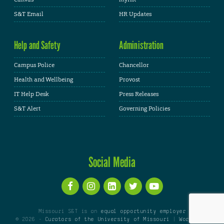
S&T Email
HR Updates
Help and Safety
Administration
Campus Police
Chancellor
Health and Wellbeing
Provost
IT Help Desk
Press Releases
S&T Alert
Governing Policies
Social Media
Missouri S&T is an
equal opportunity employer
© 2026 -
Curators of the University of Missouri
|
WordPress