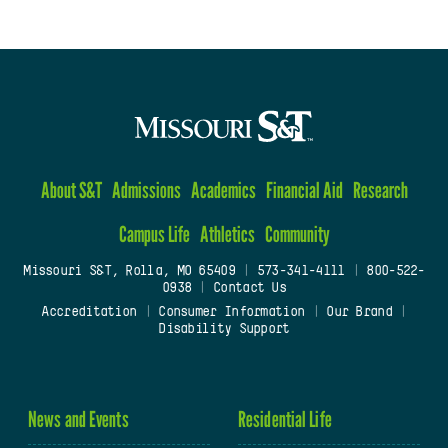
About S&T
Admissions
Academics
Financial Aid
Research
Campus Life
Athletics
Community
Missouri S&T, Rolla, MO 65409
|
573-341-4111
|
800-522-
0938
|
Contact Us
Accreditation
|
Consumer Information
|
Our Brand
|
Disability Support
News and Events
Residential Life