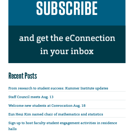
Recent Posts
From research to student success: Kummer Institute updates
Staff Council meets Aug. 13
Welcome new students at Convocation Aug. 18
Eun Heui Kim named chair of mathematics and statistics
Sign up to host faculty-student engagement activities in residence
halls