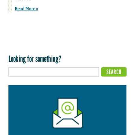
Read More »
Looking for something?