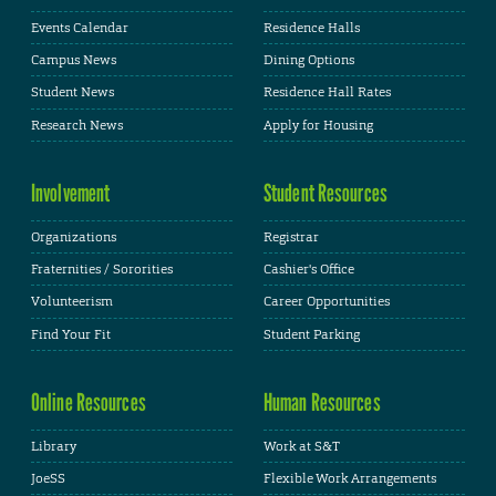
Events Calendar
Residence Halls
Campus News
Dining Options
Student News
Residence Hall Rates
Research News
Apply for Housing
Involvement
Student Resources
Organizations
Registrar
Fraternities / Sororities
Cashier's Office
Volunteerism
Career Opportunities
Find Your Fit
Student Parking
Online Resources
Human Resources
Library
Work at S&T
JoeSS
Flexible Work Arrangements