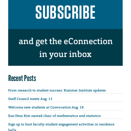
Recent Posts
From research to student success: Kummer Institute updates
Staff Council meets Aug. 13
Welcome new students at Convocation Aug. 18
Eun Heui Kim named chair of mathematics and statistics
Sign up to host faculty-student engagement activities in residence
halls