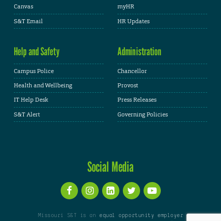
Canvas
myHR
S&T Email
HR Updates
Help and Safety
Administration
Campus Police
Chancellor
Health and Wellbeing
Provost
IT Help Desk
Press Releases
S&T Alert
Governing Policies
Social Media
Missouri S&T is an
equal opportunity employer