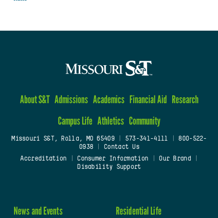
About S&T
Admissions
Academics
Financial Aid
Research
Campus Life
Athletics
Community
Missouri S&T, Rolla, MO 65409
|
573-341-4111
|
800-522-
0938
|
Contact Us
Accreditation
|
Consumer Information
|
Our Brand
|
Disability Support
News and Events
Residential Life