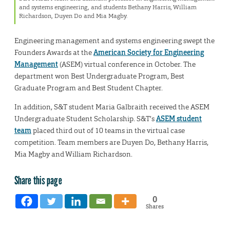
and systems engineering, and students Bethany Harris, William
Richardson, Duyen Do and Mia Magby.
Engineering management and systems engineering swept the
Founders Awards at the
American Society for Engineering
Management
(ASEM) virtual conference in October. The
department won Best Undergraduate Program, Best
Graduate Program and Best Student Chapter.
In addition, S&T student Maria Galbraith received the ASEM
Undergraduate Student Scholarship. S&T’s
ASEM student
team
placed third out of 10 teams in the virtual case
competition. Team members are Duyen Do, Bethany Harris,
Mia Magby and William Richardson.
Share this page
0
Shares