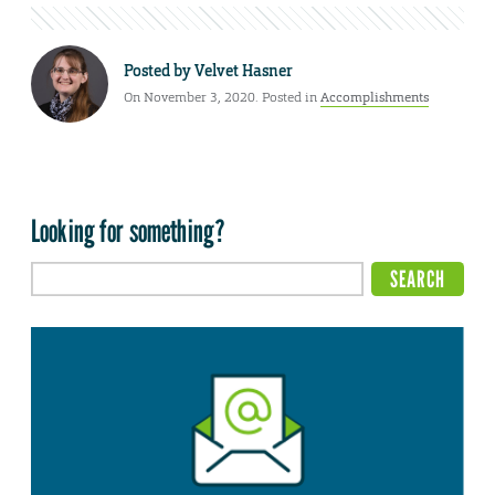
Posted by
Velvet Hasner
On November 3, 2020. Posted in
Accomplishments
Looking for something?