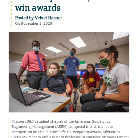
win awards
Posted by
Velvet Hasner
On November 3, 2020
Missouri S&T’s student chapter of the American Society for
Engineering Management (ASEM) competed in a virtual case
competition on Oct. 9. From left: Dr. Benjamin Kwasa, advisor to
S&T’s ASEM team and assistant professor in engineering management