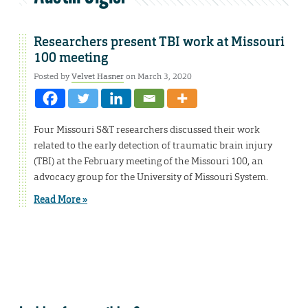
Researchers present TBI work at Missouri
100 meeting
Posted by
Velvet Hasner
on March 3, 2020
Four Missouri S&T researchers discussed their work
related to the early detection of traumatic brain injury
(TBI) at the February meeting of the Missouri 100, an
advocacy group for the University of Missouri System.
Read More »