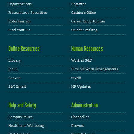
Organizations
Registrar
Fraternities / Sororities
Cashier's Office
Volunteerism
Career Opportunities
Find Your Fit
Student Parking
Online Resources
Human Resources
Library
Work at S&T
JoeSS
Flexible Work Arrangements
Canvas
myHR
S&T Email
HR Updates
Help and Safety
Administration
Campus Police
Chancellor
Health and Wellbeing
Provost