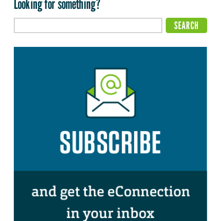
Looking for something?