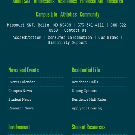
About S&T
Admissions
Academics
Financial Aid
Research
Campus Life
Athletics
Community
Missouri S&T, Rolla, MO 65409
|
573-341-4111
|
800-522-
0938
|
Contact Us
Accreditation
|
Consumer Information
|
Our Brand
|
Disability Support
News and Events
Residential Life
Events Calendar
Residence Halls
Campus News
Dining Options
Student News
Residence Hall Rates
Research News
Apply for Housing
Involvement
Student Resources