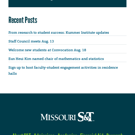
Recent Posts
From research to student success: Kummer Institute updates
Staff Council meets Aug. 13
Welcome new students at Convocation Aug. 18
Eun Heui Kim named chair of mathematics and statistics
Sign up to host faculty-student engagement activities in residence
halls