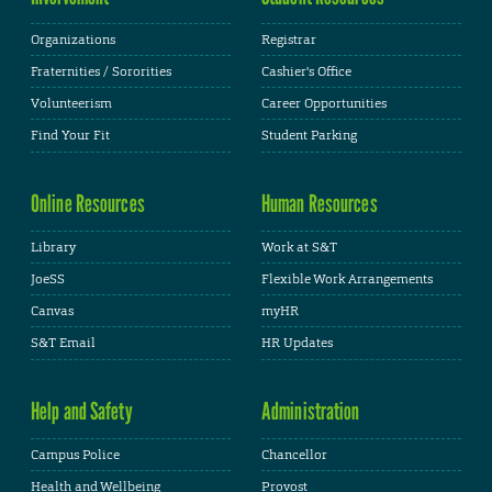
Organizations
Registrar
Fraternities / Sororities
Cashier's Office
Volunteerism
Career Opportunities
Find Your Fit
Student Parking
Online Resources
Human Resources
Library
Work at S&T
JoeSS
Flexible Work Arrangements
Canvas
myHR
S&T Email
HR Updates
Help and Safety
Administration
Campus Police
Chancellor
Health and Wellbeing
Provost