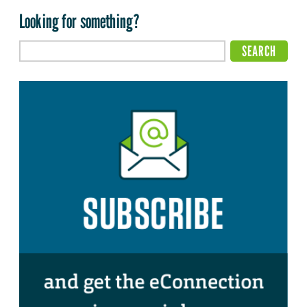
Looking for something?