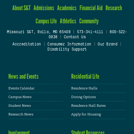
About S&T
Admissions
Academics
Financial Aid
Research
Campus Life
Athletics
Community
Missouri S&T, Rolla, MO 65409
|
573-341-4111
|
800-522-
0938
|
Contact Us
Accreditation
|
Consumer Information
|
Our Brand
|
Disability Support
News and Events
Residential Life
Events Calendar
Residence Halls
Campus News
Dining Options
Student News
Residence Hall Rates
Research News
Apply for Housing
Involvement
Student Resources