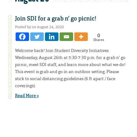
Join SDI for a grab n’ go picnic!
Posted by on August 24, 2020
0
Shares
Welcome back! Join Student Diversity Initiatives
Wednesday, August 26th at 5:30-7:30 p.m. for a grab n’ go
picnic, meet SDI staff, and learn more about what we do!
This event is grab and go in an outdoor setting. Please
stick to social distancing guidelines (6 ft apart / face
coverings).
Read More »