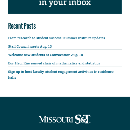
Recent Posts
From research to student success: Kummer Institute updates
Staff Council meets Aug. 13
Welcome new students at Convocation Aug. 18
Eun Heui Kim named chair of mathematics and statistics
Sign up to host faculty-student engagement activities in residence
halls