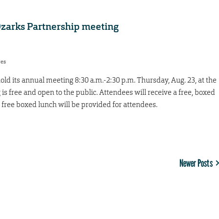
 Ozarks Partnership meeting
res
ld its annual meeting 8:30 a.m.-2:30 p.m. Thursday, Aug. 23, at the
is free and open to the public. Attendees will receive a free, boxed
free boxed lunch will be provided for attendees.
Newer Posts