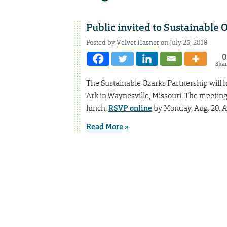
Public invited to Sustainable
Posted by
Velvet Hasner
on July 25, 2018
0
Sha
The Sustainable Ozarks Partnership will ho
Ark in Waynesville, Missouri. The meeting 
lunch.
RSVP online
by Monday, Aug. 20. A 
Read More »