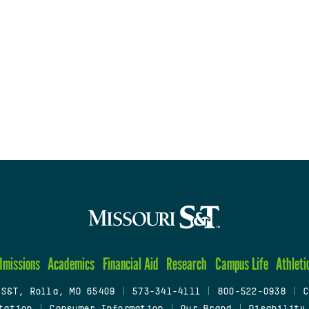
dmissions
Academics
Financial Aid
Research
Campus Life
Athleti
 S&T, Rolla, MO 65409
|
573-341-4111
|
800-522-0938
|
C
tation
|
Consumer Information
|
Our Brand
|
Disability