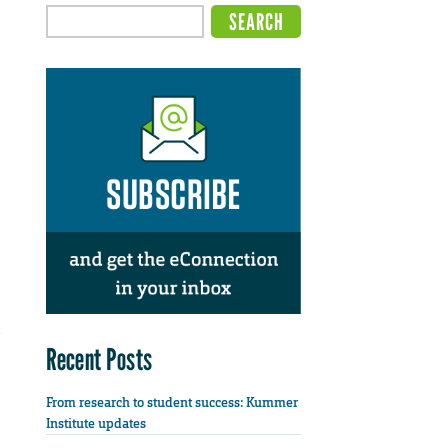
Recent Posts
From research to student success: Kummer
Institute updates