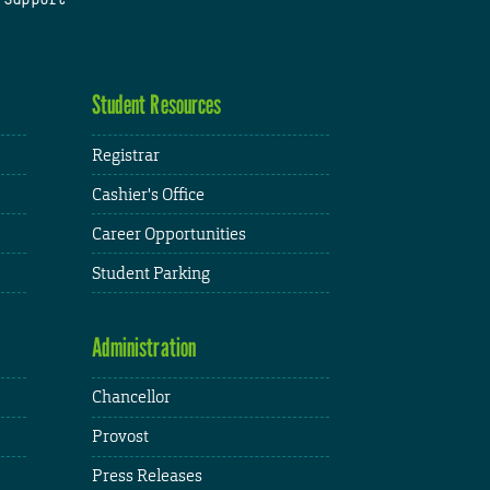
Student Resources
Registrar
Cashier's Office
Career Opportunities
Student Parking
Administration
Chancellor
Provost
Press Releases