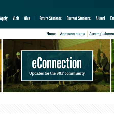
Apply
Visit
Give
Future Students
Current Students
Alumni
Fa
Home
Announcements
Accomplishmen
eConnection
Updates for the S&T community