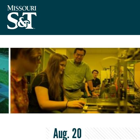
Aug. 20