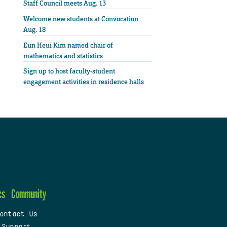
Staff Council meets Aug. 13
Welcome new students at Convocation
Aug. 18
Eun Heui Kim named chair of
mathematics and statistics
Sign up to host faculty-student
engagement activities in residence halls
cs
Community
ontact Us
 Support