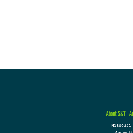
About S&T
A
Missouri
Accredi