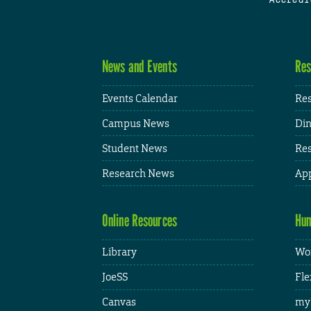
News and Events
Res
Events Calendar
Res
Campus News
Din
Student News
Res
Research News
App
Online Resources
Hum
Library
Wor
JoeSS
Fle
Canvas
my