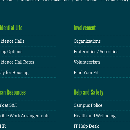
idential Life
Involvement
idence Halls
Organizations
ing Options
Fraternities / Sororities
idence Hall Rates
Volunteerism
ly for Housing
Find Your Fit
an Resources
Help and Safety
k at S&T
Campus Police
xible Work Arrangements
Health and Wellbeing
HR
IT Help Desk