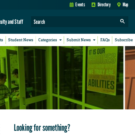
Events
Directory
Map
culty and Staff
ts
Student News
Categories
Submit News
FAQs
Subscribe
Looking for something?