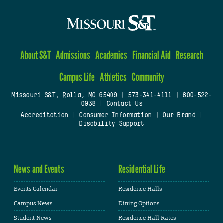
About S&T
Admissions
Academics
Financial Aid
Research
Campus Life
Athletics
Community
Missouri S&T, Rolla, MO 65409
|
573-341-4111
|
800-522-
0938
|
Contact Us
Accreditation
|
Consumer Information
|
Our Brand
|
Disability Support
News and Events
Residential Life
Events Calendar
Residence Halls
Campus News
Dining Options
Student News
Residence Hall Rates