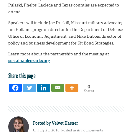
Pulaski, Phelps, Laclede and Texas counties are expected to
attend.
Speakers will include Joe Driskill, Missouri military advocate;
Jim Holland, program director for the Department of Defense
Office of Economic Adjustment, and Mike Dubois, director of
policy and business development for Kit Bond Strategies.
Learn more about the partnership and the meeting at
sustainableozarks.org
.
Share this page
0
Shares
Posted by
Velvet Hasner
On July 25, 2018. Posted in
Announcements