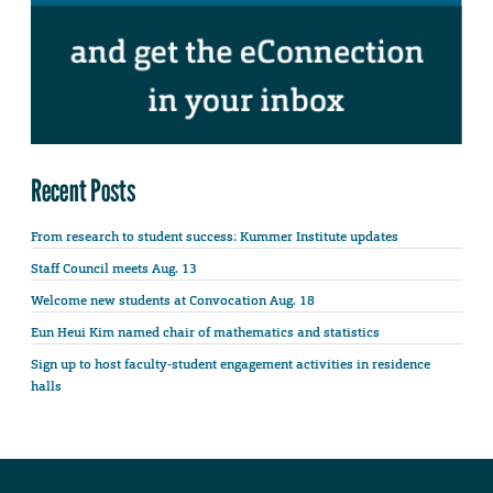
Recent Posts
From research to student success: Kummer Institute updates
Staff Council meets Aug. 13
Welcome new students at Convocation Aug. 18
Eun Heui Kim named chair of mathematics and statistics
Sign up to host faculty-student engagement activities in residence
halls