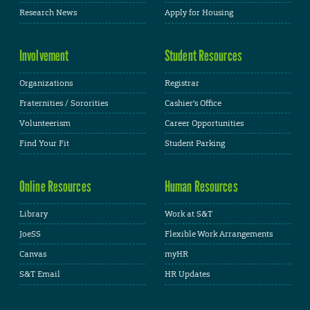
Research News
Apply for Housing
Involvement
Student Resources
Organizations
Registrar
Fraternities / Sororities
Cashier's Office
Volunteerism
Career Opportunities
Find Your Fit
Student Parking
Online Resources
Human Resources
Library
Work at S&T
JoeSS
Flexible Work Arrangements
Canvas
myHR
S&T Email
HR Updates