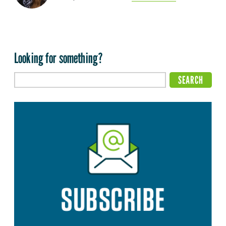
Looking for something?