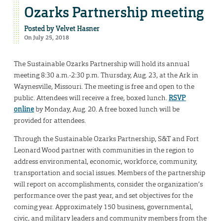
Ozarks Partnership meeting
Posted by
Velvet Hasner
On July 25, 2018
The Sustainable Ozarks Partnership will hold its annual
meeting 8:30 a.m.-2:30 p.m. Thursday, Aug. 23, at the Ark in
Waynesville, Missouri. The meeting is free and open to the
public. Attendees will receive a free, boxed lunch.
RSVP
online
by Monday, Aug. 20. A free boxed lunch will be
provided for attendees.
Through the Sustainable Ozarks Partnership, S&T and Fort
Leonard Wood partner with communities in the region to
address environmental, economic, workforce, community,
transportation and social issues. Members of the partnership
will report on accomplishments, consider the organization’s
performance over the past year, and set objectives for the
coming year. Approximately 150 business, governmental,
civic, and military leaders and community members from the