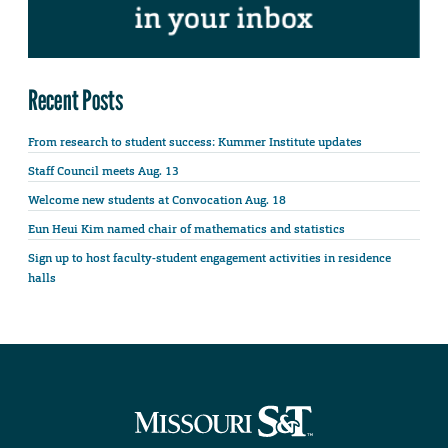
Recent Posts
From research to student success: Kummer Institute updates
Staff Council meets Aug. 13
Welcome new students at Convocation Aug. 18
Eun Heui Kim named chair of mathematics and statistics
Sign up to host faculty-student engagement activities in residence
halls