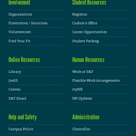
Involvement
Student Resources
Organizations
Registrar
Fraternities / Sororities
Cashier's Office
Volunteerism
Career Opportunities
Find Your Fit
Student Parking
Online Resources
Human Resources
Library
Work at S&T
JoeSS
Flexible Work Arrangements
Canvas
myHR
S&T Email
HR Updates
Help and Safety
Administration
Campus Police
Chancellor