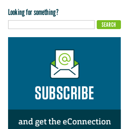
Looking for something?