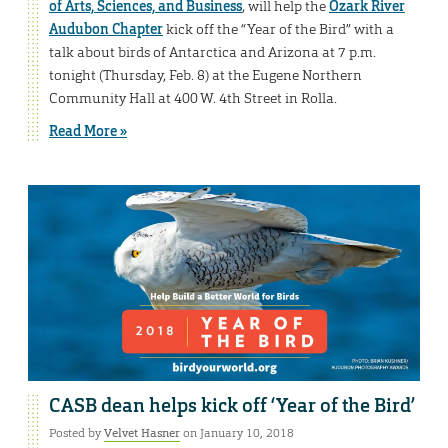
of Arts, Sciences, and Business
, will help the
Ozark River
Audubon Chapter
kick off the “Year of the Bird” with a
talk about birds of Antarctica and Arizona at 7 p.m.
tonight (Thursday, Feb. 8) at the Eugene Northern
Community Hall at 400 W. 4th Street in Rolla.
Read More »
CASB dean helps kick off ‘Year of the Bird’
Posted by
Velvet Hasner
on January 10, 2018