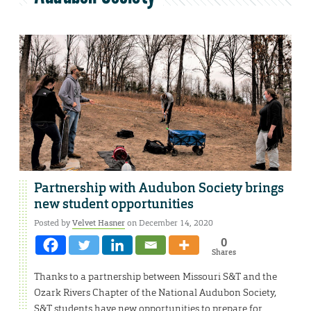
Partnership with Audubon Society brings
new student opportunities
Posted by
Velvet Hasner
on December 14, 2020
0
Shares
Thanks to a partnership between Missouri S&T and the
Ozark Rivers Chapter of the National Audubon Society,
S&T students have new opportunities to prepare for