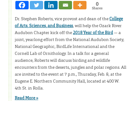
0
Shares
Dr. Stephen Roberts, vice provost and dean of the
College
of Arts, Sciences, and Business
, will help the Ozark River
Audubon Chapter kick off the
2018 Year of the Bird
— a
joint, yearlong effort from the National Audubon Society,
National Geographic, BirdLife International and the
Cornell Lab of Ornithology. In a talk for a general
audience, Roberts will discuss birding and wildlife
encounters from the deserts, jungles and polar regions. All
are invited to the event at 7 p.m., Thursday, Feb. 8, at the
Eugene E. Northern Community Hall, located at 400 W.
4th St. in Rolla.
Read More »