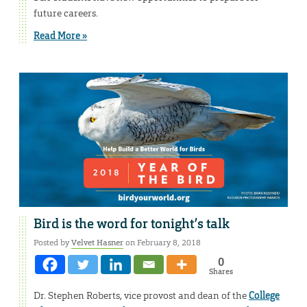
future careers.
Read More »
Bird is the word for tonight’s talk
Posted by
Velvet Hasner
on February 8, 2018
0
Shares
Dr. Stephen Roberts, vice provost and dean of the
College