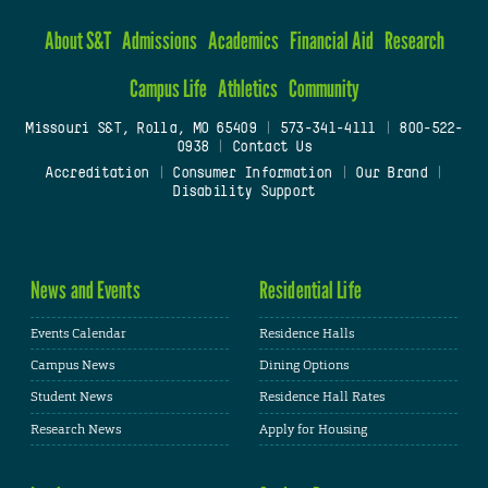
About S&T
Admissions
Academics
Financial Aid
Research
Campus Life
Athletics
Community
Missouri S&T, Rolla, MO 65409
|
573-341-4111
|
800-522-
0938
|
Contact Us
Accreditation
|
Consumer Information
|
Our Brand
|
Disability Support
News and Events
Residential Life
Events Calendar
Residence Halls
Campus News
Dining Options
Student News
Residence Hall Rates
Research News
Apply for Housing