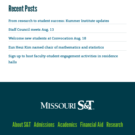
Recent Posts
From research to student success: Kummer Institute updates
Staff Council meets Aug. 13
Welcome new students at Convocation Aug. 18
Eun Heui Kim named chair of mathematics and statistics
Sign up to host faculty-student engagement activities in residence
halls
About S&T
Admissions
Academics
Financial Aid
Research