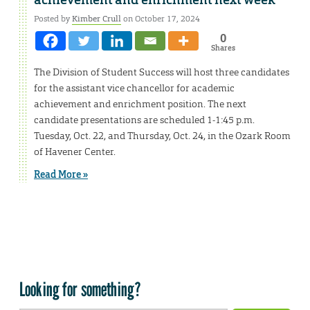
achievement and enrichment next week
Posted by
Kimber Crull
on October 17, 2024
0
Shares
The Division of Student Success will host three candidates
for the assistant vice chancellor for academic
achievement and enrichment position. The next
candidate presentations are scheduled 1-1:45 p.m.
Tuesday, Oct. 22, and Thursday, Oct. 24, in the Ozark Room
of Havener Center.
Read More »
Looking for something?