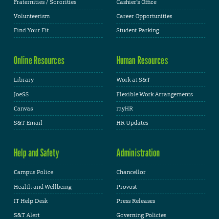
Fraternities / Sororities
Cashier's Office
Volunteerism
Career Opportunities
Find Your Fit
Student Parking
Online Resources
Human Resources
Library
Work at S&T
JoeSS
Flexible Work Arrangements
Canvas
myHR
S&T Email
HR Updates
Help and Safety
Administration
Campus Police
Chancellor
Health and Wellbeing
Provost
IT Help Desk
Press Releases
S&T Alert
Governing Policies