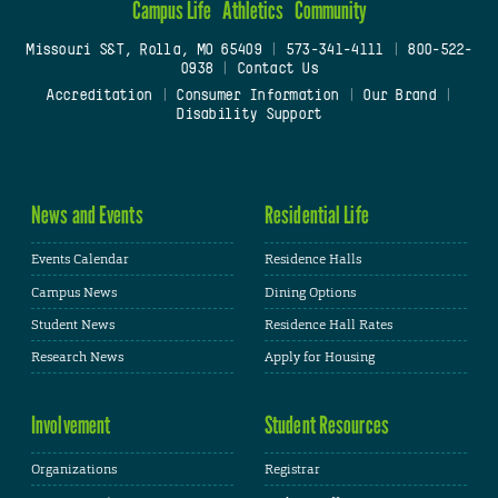
Campus Life
Athletics
Community
Missouri S&T, Rolla, MO 65409
|
573-341-4111
|
800-522-
0938
|
Contact Us
Accreditation
|
Consumer Information
|
Our Brand
|
Disability Support
News and Events
Residential Life
Events Calendar
Residence Halls
Campus News
Dining Options
Student News
Residence Hall Rates
Research News
Apply for Housing
Involvement
Student Resources
Organizations
Registrar