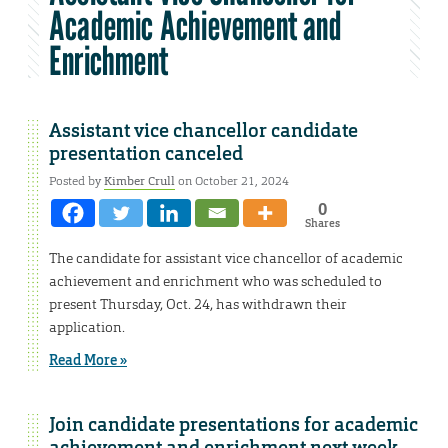
Academic Achievement and
Enrichment
Assistant vice chancellor candidate
presentation canceled
Posted by
Kimber Crull
on October 21, 2024
0
Shares
The candidate for assistant vice chancellor of academic
achievement and enrichment who was scheduled to
present Thursday, Oct. 24, has withdrawn their
application.
Read More »
Join candidate presentations for academic