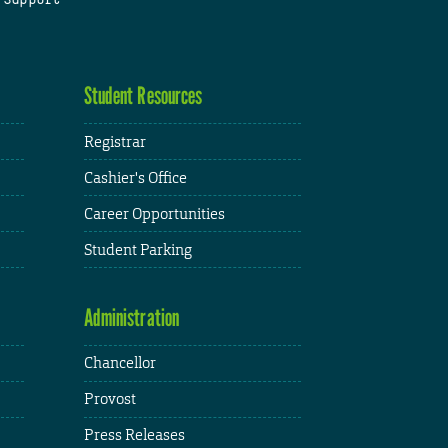
Student Resources
Registrar
Cashier's Office
Career Opportunities
Student Parking
Administration
Chancellor
Provost
Press Releases