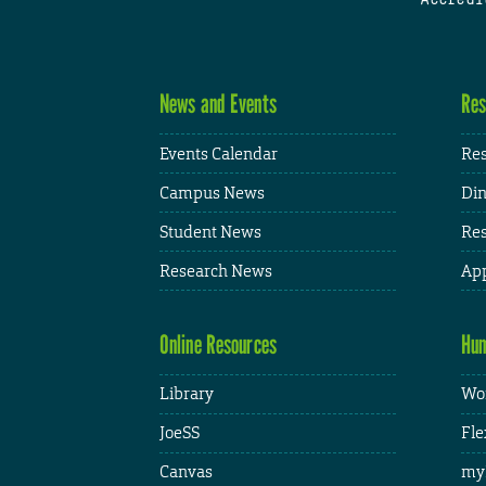
News and Events
Res
Events Calendar
Res
Campus News
Din
Student News
Res
Research News
App
Online Resources
Hum
Library
Wor
JoeSS
Fle
Canvas
my