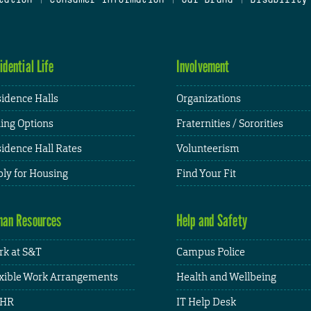
idential Life
Involvement
idence Halls
Organizations
ing Options
Fraternities / Sororities
idence Hall Rates
Volunteerism
ly for Housing
Find Your Fit
an Resources
Help and Safety
k at S&T
Campus Police
xible Work Arrangements
Health and Wellbeing
HR
IT Help Desk