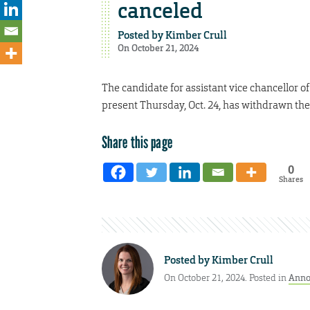
canceled
Posted by
Kimber Crull
On October 21, 2024
The candidate for assistant vice chancellor
present Thursday, Oct. 24, has withdrawn thei
Share this page
0
Shares
Posted by
Kimber Crull
On October 21, 2024. Posted in
Anno