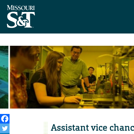
Assistant vice chan