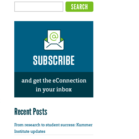
Recent Posts
From research to student success: Kummer
Institute updates