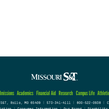
dmissions
Academics
Financial Aid
Research
Campus Life
Athleti
 S&T, Rolla, MO 65409
|
573-341-4111
|
800-522-0938
|
C
tation
|
Consumer Information
|
Our Brand
|
Disability