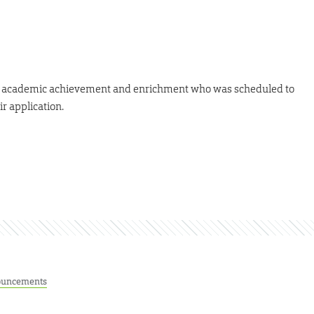
 of academic achievement and enrichment who was scheduled to
r application.
uncements