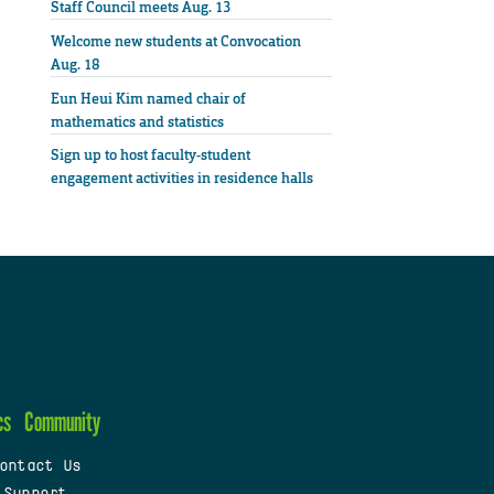
Staff Council meets Aug. 13
Welcome new students at Convocation
Aug. 18
Eun Heui Kim named chair of
mathematics and statistics
Sign up to host faculty-student
engagement activities in residence halls
cs
Community
ontact Us
 Support