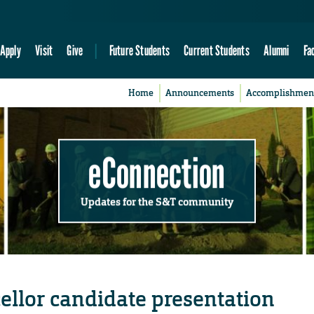
Apply
Visit
Give
Future Students
Current Students
Alumni
Fa
Home
Announcements
Accomplishmen
eConnection
Updates for the S&T community
cellor candidate presentation