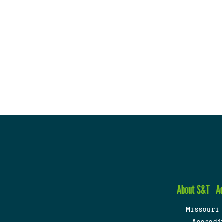
About S&T
A
Missouri
Accredi