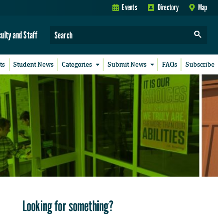
Events
Directory
Map
culty and Staff
ts
Student News
Categories
Submit News
FAQs
Subscribe
Looking for something?