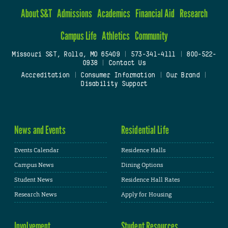
About S&T
Admissions
Academics
Financial Aid
Research
Campus Life
Athletics
Community
Missouri S&T, Rolla, MO 65409
|
573-341-4111
|
800-522-
0938
|
Contact Us
Accreditation
|
Consumer Information
|
Our Brand
|
Disability Support
News and Events
Residential Life
Events Calendar
Residence Halls
Campus News
Dining Options
Student News
Residence Hall Rates
Research News
Apply for Housing
Involvement
Student Resources