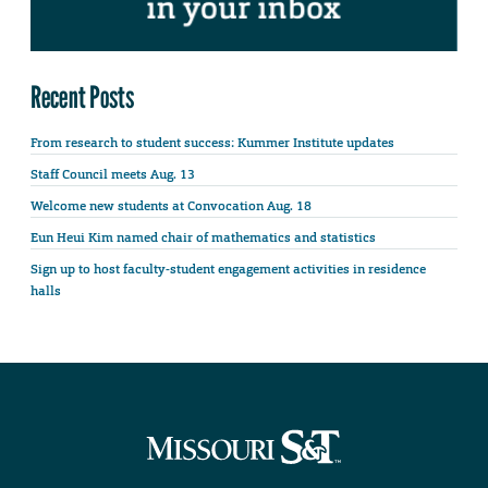
Recent Posts
From research to student success: Kummer Institute updates
Staff Council meets Aug. 13
Welcome new students at Convocation Aug. 18
Eun Heui Kim named chair of mathematics and statistics
Sign up to host faculty-student engagement activities in residence
halls