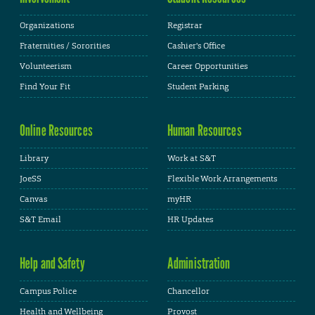
Organizations
Registrar
Fraternities / Sororities
Cashier's Office
Volunteerism
Career Opportunities
Find Your Fit
Student Parking
Online Resources
Human Resources
Library
Work at S&T
JoeSS
Flexible Work Arrangements
Canvas
myHR
S&T Email
HR Updates
Help and Safety
Administration
Campus Police
Chancellor
Health and Wellbeing
Provost