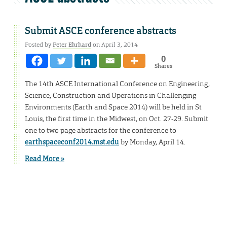
Submit ASCE conference abstracts
Posted by
Peter Ehrhard
on April 3, 2014
0
Shares
The 14th ASCE International Conference on Engineering,
Science, Construction and Operations in Challenging
Environments (Earth and Space 2014) will be held in St
Louis, the first time in the Midwest, on Oct. 27-29. Submit
one to two page abstracts for the conference to
earthspaceconf2014.mst.edu
by Monday, April 14.
Read More »