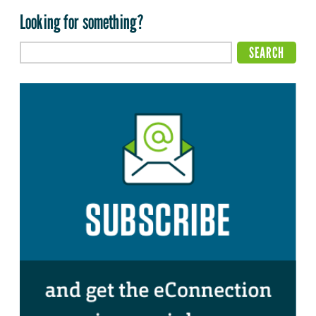
Looking for something?