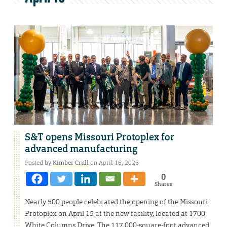
S&T opens Missouri Protoplex for
advanced manufacturing
Posted by
Kimber Crull
on April 16, 2026
0
Shares
Nearly 500 people celebrated the opening of the Missouri
Protoplex on April 15 at the new facility, located at 1700
White Columns Drive. The 117,000-square-foot advanced