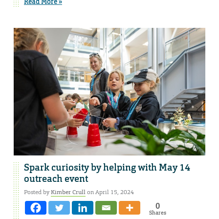
Read More »
Spark curiosity by helping with May 14
outreach event
Posted by
Kimber Crull
on April 15, 2024
0
Shares