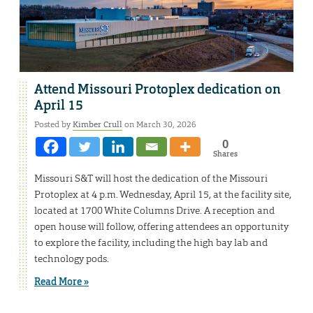
Attend Missouri Protoplex dedication on
April 15
Posted by
Kimber Crull
on March 30, 2026
0
Shares
Missouri S&T will host the dedication of the Missouri
Protoplex at 4 p.m. Wednesday, April 15, at the facility site,
located at 1700 White Columns Drive. A reception and
open house will follow, offering attendees an opportunity
to explore the facility, including the high bay lab and
technology pods.
Read More »