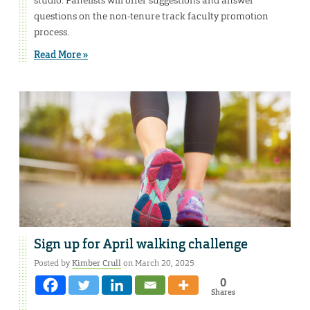
questions on the non-tenure track faculty promotion
process.
Read More »
Sign up for April walking challenge
Posted by
Kimber Crull
on March 20, 2025
0
Shares