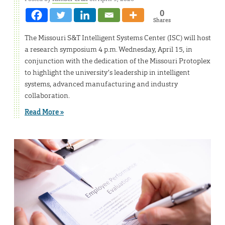
0
Shares
The Missouri S&T Intelligent Systems Center (ISC) will host
a research symposium 4 p.m. Wednesday, April 15, in
conjunction with the dedication of the Missouri Protoplex
to highlight the university’s leadership in intelligent
systems, advanced manufacturing and industry
collaboration.
Read More »