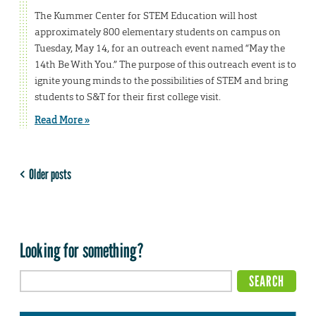
The Kummer Center for STEM Education will host
approximately 800 elementary students on campus on
Tuesday, May 14, for an outreach event named “May the
14th Be With You.” The purpose of this outreach event is to
ignite young minds to the possibilities of STEM and bring
students to S&T for their first college visit.
Read More »
Older posts
Looking for something?