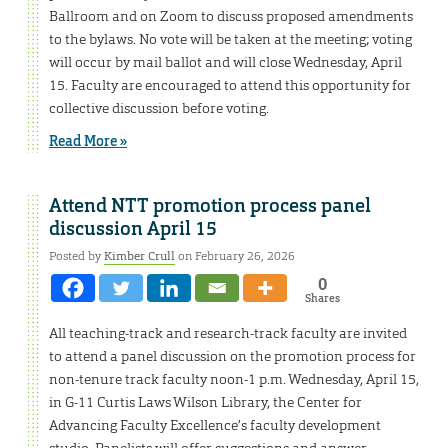
Ballroom and on Zoom to discuss proposed amendments
to the bylaws. No vote will be taken at the meeting; voting
will occur by mail ballot and will close Wednesday, April
15. Faculty are encouraged to attend this opportunity for
collective discussion before voting.
Read More »
Attend NTT promotion process panel
discussion April 15
Posted by
Kimber Crull
on February 26, 2026
0
Shares
All teaching-track and research-track faculty are invited
to attend a panel discussion on the promotion process for
non-tenure track faculty noon-1 p.m. Wednesday, April 15,
in G-11 Curtis Laws Wilson Library, the Center for
Advancing Faculty Excellence’s faculty development
studio. Panelists will offer suggestions and answer