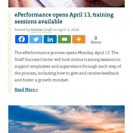
ePerformance opens April 13, training
sessions available
Posted by
Kimber Crull
on April 2, 2026
0
Shares
The ePerformance process opens Monday, April 13. The
Staff Success Center will host online training sessions to
support employees and supervisors through each step of
the process, including how to give and receive feedback
and foster a growth mindset.
Read More »