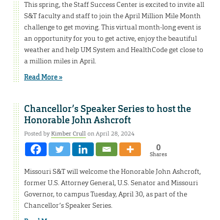
This spring, the Staff Success Center is excited to invite all
S&T faculty and staff to join the April Million Mile Month
challenge to get moving. This virtual month-long event is
an opportunity for you to get active, enjoy the beautiful
weather and help UM System and HealthCode get close to
a million miles in April.
Read More »
Chancellor’s Speaker Series to host the
Honorable John Ashcroft
Posted by
Kimber Crull
on April 28, 2024
0
Shares
Missouri S&T will welcome the Honorable John Ashcroft,
former U.S. Attorney General, U.S. Senator and Missouri
Governor, to campus Tuesday, April 30, as part of the
Chancellor’s Speaker Series.