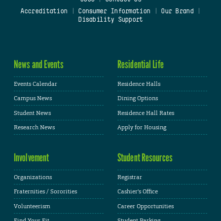
Accreditation
|
Consumer Information
|
Our Brand
|
Disability Support
News and Events
Residential Life
Events Calendar
Residence Halls
Campus News
Dining Options
Student News
Residence Hall Rates
Research News
Apply for Housing
Involvement
Student Resources
Organizations
Registrar
Fraternities / Sororities
Cashier's Office
Volunteerism
Career Opportunities
Find Your Fit
Student Parking