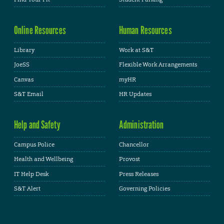
Online Resources
Human Resources
Library
Work at S&T
JoeSS
Flexible Work Arrangements
Canvas
myHR
S&T Email
HR Updates
Help and Safety
Administration
Campus Police
Chancellor
Health and Wellbeing
Provost
IT Help Desk
Press Releases
S&T Alert
Governing Policies