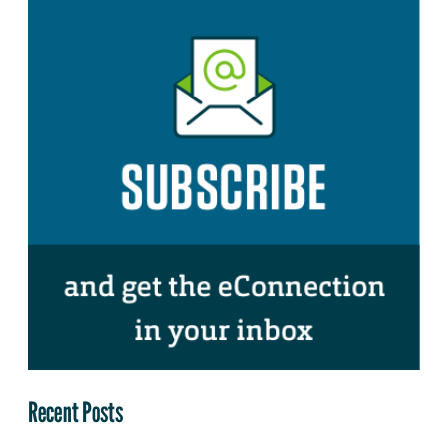
Recent Posts