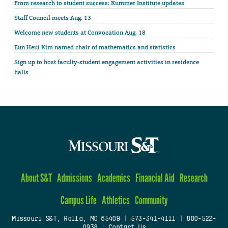
From research to student success: Kummer Institute updates
Staff Council meets Aug. 13
Welcome new students at Convocation Aug. 18
Eun Heui Kim named chair of mathematics and statistics
Sign up to host faculty-student engagement activities in residence
halls
About S&T
Admissions
Academics
Financial Aid
Research
Campus Life
Athletics
Community
Missouri S&T, Rolla, MO 65409
|
573-341-4111
|
800-522-
0938
|
Contact Us