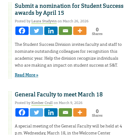
Submit a nomination for Student Success
awards by April 15
Posted by
Laura Studyvin
on March 26, 2026
0
Shares
The Student Success Division invites faculty and staff to
nominate outstanding colleagues for recognition this
academic year. Help the division recognize individuals
who are making an impact on student success at S&T.
Read More »
General Faculty to meet March 18
Posted by
Kimber Crull
on March 9, 2026
0
Shares
A special meeting of the General Faculty will be held at 4
p.m. Wednesday, March 18, in the Welcome Center