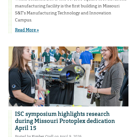
manufacturing facility is the first building in Missouri
S&T’s Manufacturing Technology and Innovation
Campus.
Read More »
ISC symposium highlights research
during Missouri Protoplex dedication
April 15
Posted by
Kimber Crull
on April 9, 2026