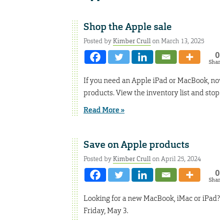
Shop the Apple sale
Posted by
Kimber Crull
on March 13, 2025
0
Sha
If you need an Apple iPad or MacBook, now 
products. View the inventory list and stop
Read More »
Save on Apple products
Posted by
Kimber Crull
on April 25, 2024
0
Sha
Looking for a new MacBook, iMac or iPad? 
Friday, May 3.