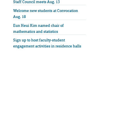
Staff Council meets Aug. 13
Welcome new students at Convocation
Aug. 18
Eun Heui Kim named chair of
mathematics and statistics
Sign up to host faculty-student
engagement activities in residence halls