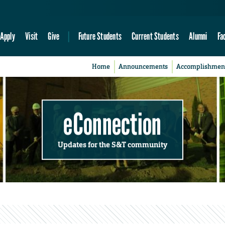
Apply
Visit
Give
Future Students
Current Students
Alumni
Fa
Home
Announcements
Accomplishmen
eConnection
Updates for the S&T community