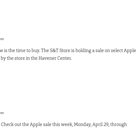
res
is the time to buy. The S&T Store is holding a sale on select Apple
 by the store in the Havener Center.
res
Check out the Apple sale this week, Monday, April 29, through