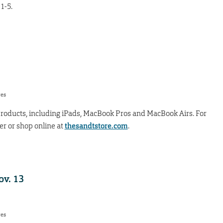
1-5.
res
 products, including iPads, MacBook Pros and MacBook Airs. For
ter or shop online at
thesandtstore.com
.
v. 13
res