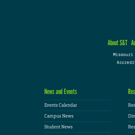
About S&T
A
Missouri
Accredi
News and Events
Res
Events Calendar
Res
Campus News
Din
Student News
Res