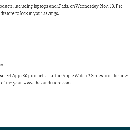
roducts, including laptops and iPads, on Wednesday, Nov. 13. Pre-
dtstore to lock in your savings.
res
select Apple® products, like the Apple Watch 3 Series and the new
es of the year. www.thesandtstore.com