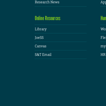
Research News
App
Online Resources
Hum
Library
Wor
JoeSS
Fle
Canvas
my
S&T Email
HR