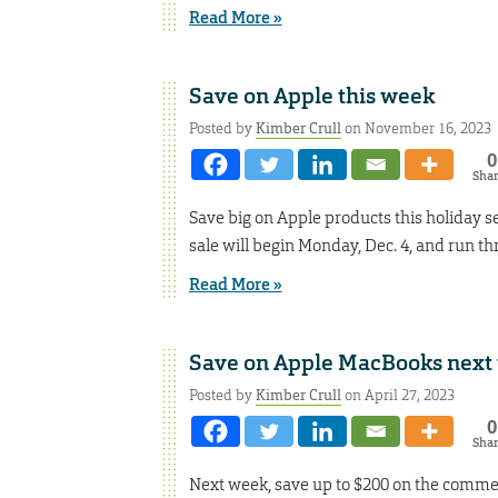
Read More »
Save on Apple this week
Posted by
Kimber Crull
on November 16, 2023
0
Sha
Save big on Apple products this holiday se
sale will begin Monday, Dec. 4, and run thr
Read More »
Save on Apple MacBooks next
Posted by
Kimber Crull
on April 27, 2023
0
Sha
Next week, save up to $200 on the commer