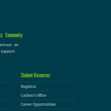
cs
Community
ontact Us
 Support
Student Resources
Registrar
Cashier's Office
Career Opportunities