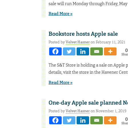
sale will run Monday through Friday, May 
Read More »
Bookstore hosts Apple sale
Posted by
Velvet Hasner
on February 11, 2021
0
Sha
The S&T Store is holding a sale on Apple
details, visit the store in the Havener Cen
Read More »
One-day Apple sale planned No
Posted by
Velvet Hasner
on November 1, 2019
0
Sha