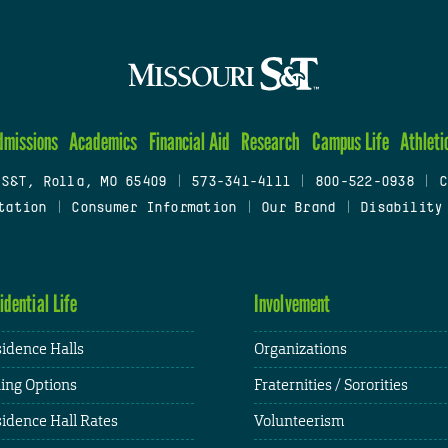
dmissions
Academics
Financial Aid
Research
Campus Life
Athleti
 S&T, Rolla, MO 65409
|
573-341-4111
|
800-522-0938
|
C
tation
|
Consumer Information
|
Our Brand
|
Disability
idential Life
Involvement
idence Halls
Organizations
ing Options
Fraternities / Sororities
idence Hall Rates
Volunteerism