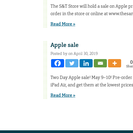
The S&T Store will hold a sale on Apple p
order in the store or online at www.thesan
Read More »
Apple sale
Posted by on April 30, 2019
0
Sha
Two Day Apple sale! May 9–10! Pre-order 
iPad Air, and get them at the lowest pric
Read More »