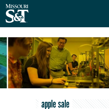
apple sale