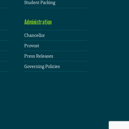
Student Parking
Administration
Chancellor
Provost
Press Releases
Governing Policies