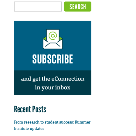
Recent Posts
From research to student success: Kummer
Institute updates