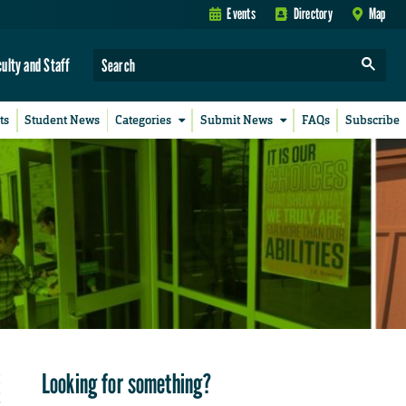
Events
Directory
Map
culty and Staff
ts
Student News
Categories
Submit News
FAQs
Subscribe
Looking for something?