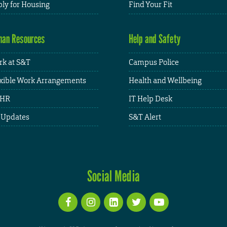
ly for Housing
Find Your Fit
an Resources
Help and Safety
k at S&T
Campus Police
xible Work Arrangements
Health and Wellbeing
HR
IT Help Desk
 Updates
S&T Alert
Social Media