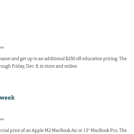
res
ason and get up to an additional $250 off education pricing. The
ough Friday, Dec. 8, in store and online.
 week
res
cial price of an Apple M2 MacBook Air or 13″ MacBook Pro. The