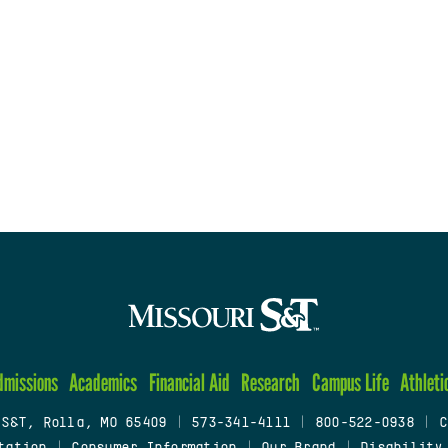
dmissions
Academics
Financial Aid
Research
Campus Life
Athleti
 S&T, Rolla, MO 65409
|
573-341-4111
|
800-522-0938
|
C
tation
|
Consumer Information
|
Our Brand
|
Disability