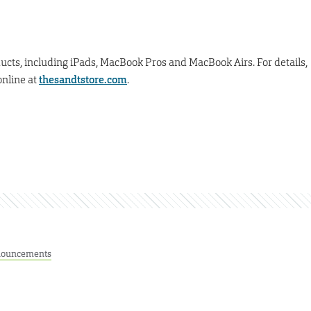
ducts, including iPads, MacBook Pros and MacBook Airs. For details,
online at
thesandtstore.com
.
ouncements