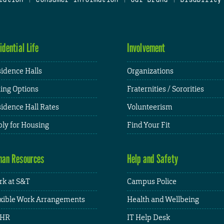
idential Life
Involvement
idence Halls
Organizations
ing Options
Fraternities / Sororities
idence Hall Rates
Volunteerism
ly for Housing
Find Your Fit
an Resources
Help and Safety
k at S&T
Campus Police
xible Work Arrangements
Health and Wellbeing
HR
IT Help Desk