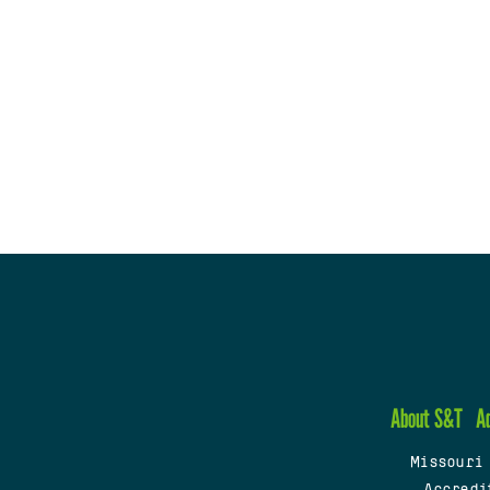
About S&T
A
Missouri
Accredi