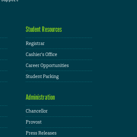
Student Resources
Registrar
Cashier's Office
Career Opportunities
Student Parking
Administration
Chancellor
Provost
Press Releases