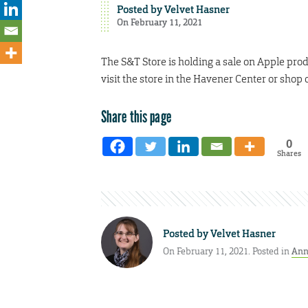
Posted by
Velvet Hasner
On February 11, 2021
The S&T Store is holding a sale on Apple pro
visit the store in the Havener Center or shop 
Share this page
0
Shares
Posted by
Velvet Hasner
On February 11, 2021. Posted in
Ann