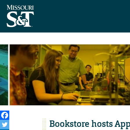
Bookstore hosts App