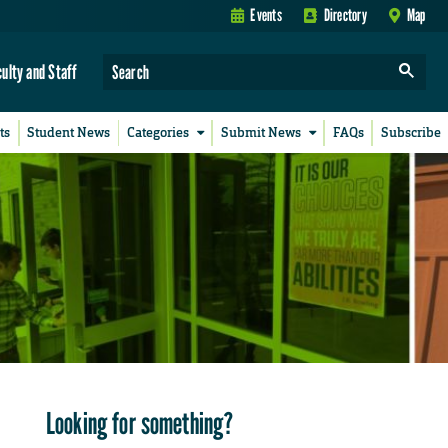
Events
Directory
Map
culty and Staff
ts
Student News
Categories
Submit News
FAQs
Subscribe
Looking for something?