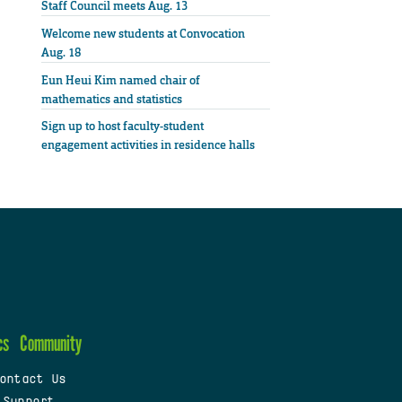
Staff Council meets Aug. 13
Welcome new students at Convocation
Aug. 18
Eun Heui Kim named chair of
mathematics and statistics
Sign up to host faculty-student
engagement activities in residence halls
cs
Community
ontact Us
 Support