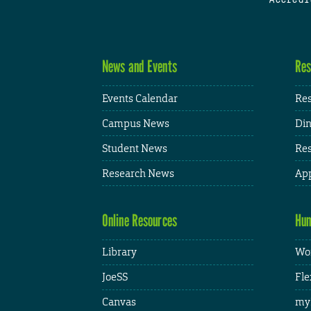
News and Events
Res
Events Calendar
Res
Campus News
Din
Student News
Res
Research News
App
Online Resources
Hum
Library
Wor
JoeSS
Fle
Canvas
my