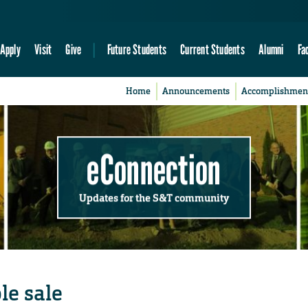
Apply
Visit
Give
Future Students
Current Students
Alumni
Fa
Home
Announcements
Accomplishmen
eConnection
Updates for the S&T community
le sale