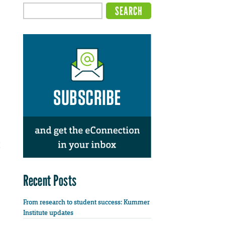
Recent Posts
From research to student success: Kummer
Institute updates