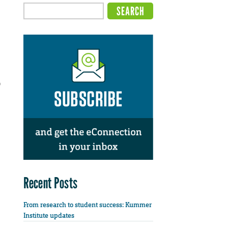
o
Recent Posts
From research to student success: Kummer
Institute updates