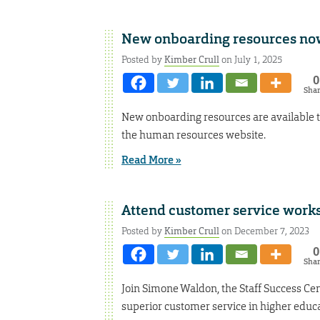
New onboarding resources now
Posted by
Kimber Crull
on July 1, 2025
0
Sha
New onboarding resources are available 
the human resources website.
Read More »
Attend customer service work
Posted by
Kimber Crull
on December 7, 2023
0
Sha
Join Simone Waldon, the Staff Success Ce
superior customer service in higher educa