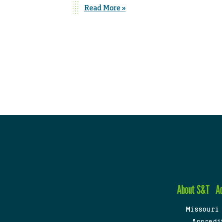
Read More »
About S&T
A
Missouri
Accredi