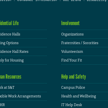
idential Life
Involvement
idence Halls
Organizations
ing Options
Fraternities / Sororities
idence Hall Rates
Volunteerism
ly for Housing
Find Your Fit
an Resources
Help and Safety
k at S&T
Campus Police
xible Work Arrangements
Health and Wellbeing
HR
IT Help Desk