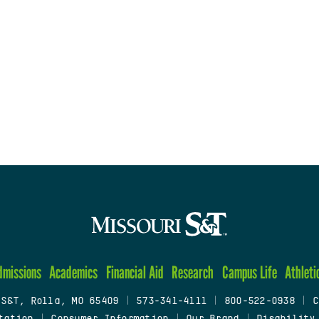
dmissions
Academics
Financial Aid
Research
Campus Life
Athleti
 S&T, Rolla, MO 65409
|
573-341-4111
|
800-522-0938
|
C
tation
|
Consumer Information
|
Our Brand
|
Disability