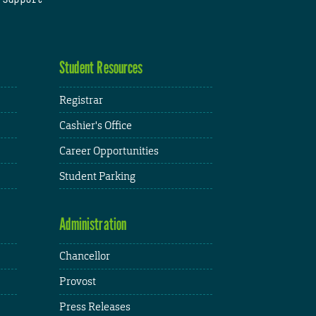
Student Resources
Registrar
Cashier's Office
Career Opportunities
Student Parking
Administration
Chancellor
Provost
Press Releases