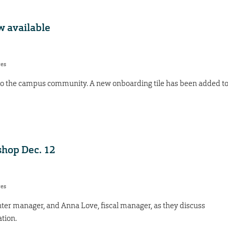
 available
res
to the campus community. A new onboarding tile has been added t
shop Dec. 12
res
nter manager, and Anna Love, fiscal manager, as they discuss
tion.