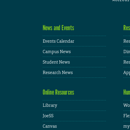
News and Events
Res
Events Calendar
Res
Campus News
Din
Student News
Res
Research News
App
Online Resources
Hum
Library
Wor
JoeSS
Fle
Canvas
my