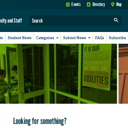
Events
Directory
Map
culty and Staff
ts
Student News
Categories
Submit News
FAQs
Subscribe
Looking for something?