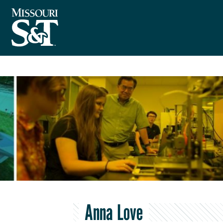
Anna Love