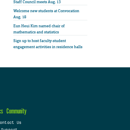
Staff Council meets Aug. 13
Welcome new students at Convocation
Aug. 18
Eun Heui Kim named chair of
mathematics and statistics
Sign up to host faculty-student
engagement activities in residence halls
cs
Community
ontact Us
 Support