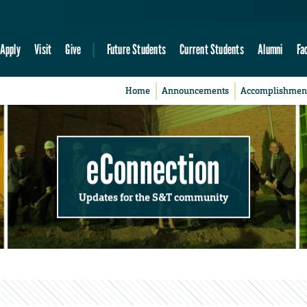
Apply
Visit
Give
Future Students
Current Students
Alumni
Fa
Home
Announcements
Accomplishmen
eConnection
Updates for the S&T community