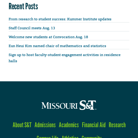
Recent Posts
From research to student success: Kummer Institute updates
Staff Council meets Aug. 13
Welcome new students at Convocation Aug. 18
Eun Heui Kim named chair of mathematics and statistics
Sign up to host faculty-student engagement activities in residence
halls
About S&T
Admissions
Academics
Financial Aid
Research