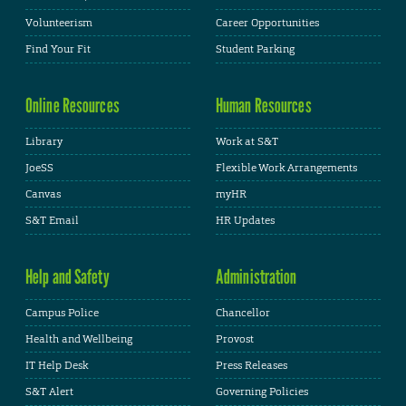
Volunteerism
Career Opportunities
Find Your Fit
Student Parking
Online Resources
Human Resources
Library
Work at S&T
JoeSS
Flexible Work Arrangements
Canvas
myHR
S&T Email
HR Updates
Help and Safety
Administration
Campus Police
Chancellor
Health and Wellbeing
Provost
IT Help Desk
Press Releases
S&T Alert
Governing Policies