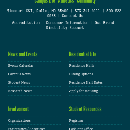
Campus Life
Athletics
Community
Missouri S&T, Rolla, MO 65409
|
573-341-4111
|
800-522-
0938
|
Contact Us
Accreditation
|
Consumer Information
|
Our Brand
|
Disability Support
News and Events
Residential Life
Events Calendar
Residence Halls
Campus News
Dining Options
Student News
Residence Hall Rates
Research News
Apply for Housing
Involvement
Student Resources
Organizations
Registrar
Fraternities / Sororities
Cashier's Office