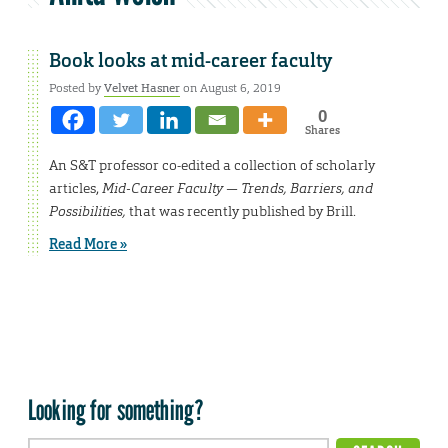
Book looks at mid-career faculty
Posted by
Velvet Hasner
on August 6, 2019
0
Shares
An S&T professor co-edited a collection of scholarly
articles,
Mid-Career Faculty — Trends, Barriers, and
Possibilities,
that was recently published by Brill.
Read More »
Looking for something?