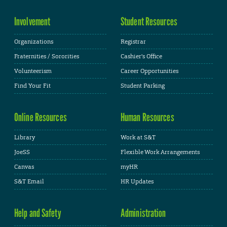
Involvement
Student Resources
Organizations
Registrar
Fraternities / Sororities
Cashier's Office
Volunteerism
Career Opportunities
Find Your Fit
Student Parking
Online Resources
Human Resources
Library
Work at S&T
JoeSS
Flexible Work Arrangements
Canvas
myHR
S&T Email
HR Updates
Help and Safety
Administration