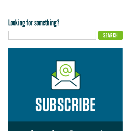
Looking for something?