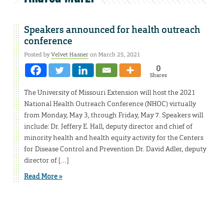
Speakers announced for health outreach
conference
Posted by
Velvet Hasner
on March 25, 2021
0
Shares
The University of Missouri Extension will host the 2021
National Health Outreach Conference (NHOC) virtually
from Monday, May 3, through Friday, May 7. Speakers will
include: Dr. Jeffery E. Hall, deputy director and chief of
minority health and health equity activity for the Centers
for Disease Control and Prevention Dr. David Adler, deputy
director of […]
Read More »