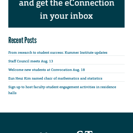
Recent Posts
From research to student success: Kummer Institute updates
Staff Council meets Aug. 13
Welcome new students at Convocation Aug. 18
Eun Heui Kim named chair of mathematics and statistics
Sign up to host faculty-student engagement activities in residence
halls