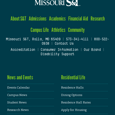
About S&T
Admissions
Academics
Financial Aid
Research
Campus Life
Athletics
Community
Missouri S&T, Rolla, MO 65409
|
573-341-4111
|
800-522-
0938
|
Contact Us
Accreditation
|
Consumer Information
|
Our Brand
|
Disability Support
News and Events
Residential Life
Events Calendar
Residence Halls
Campus News
Dining Options
Student News
Residence Hall Rates
Research News
Apply for Housing