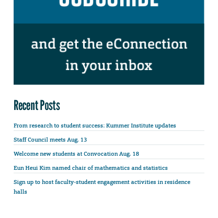
Recent Posts
From research to student success: Kummer Institute updates
Staff Council meets Aug. 13
Welcome new students at Convocation Aug. 18
Eun Heui Kim named chair of mathematics and statistics
Sign up to host faculty-student engagement activities in residence
halls