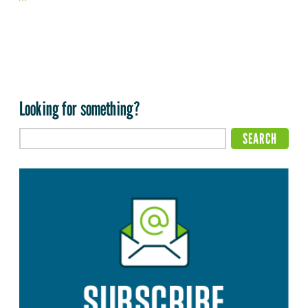
Looking for something?