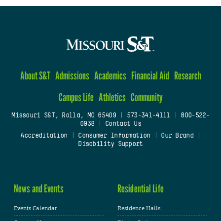
About S&T
Admissions
Academics
Financial Aid
Research
Campus Life
Athletics
Community
Missouri S&T, Rolla, MO 65409
|
573-341-4111
|
800-522-
0938
|
Contact Us
Accreditation
|
Consumer Information
|
Our Brand
|
Disability Support
News and Events
Residential Life
Events Calendar
Residence Halls