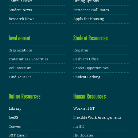
Campus News
Dining Options
Student News
Residence Hall Rates
Research News
Apply for Housing
Involvement
Student Resources
Organizations
Registrar
Fraternities / Sororities
Cashier's Office
Volunteerism
Career Opportunities
Find Your Fit
Student Parking
Online Resources
Human Resources
Library
Work at S&T
JoeSS
Flexible Work Arrangements
Canvas
myHR
S&T Email
HR Updates