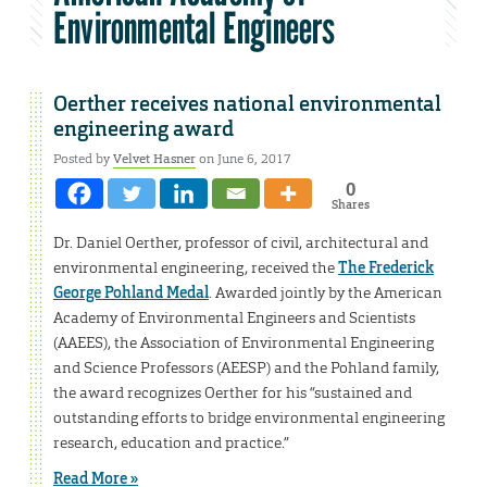
Environmental Engineers
Oerther receives national environmental
engineering award
Posted by
Velvet Hasner
on June 6, 2017
0
Shares
Dr. Daniel Oerther, professor of civil, architectural and
environmental engineering, received the
The Frederick
George Pohland Medal
. Awarded jointly by the American
Academy of Environmental Engineers and Scientists
(AAEES), the Association of Environmental Engineering
and Science Professors (AEESP) and the Pohland family,
the award recognizes Oerther for his “sustained and
outstanding efforts to bridge environmental engineering
research, education and practice.”
Read More »