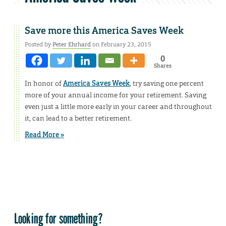
Save more this America Saves Week
Posted by
Peter Ehrhard
on February 23, 2015
0
Shares
In honor of
America Saves Week
, try saving one percent
more of your annual income for your retirement. Saving
even just a little more early in your career and throughout
it, can lead to a better retirement.
Read More »
Looking for something?