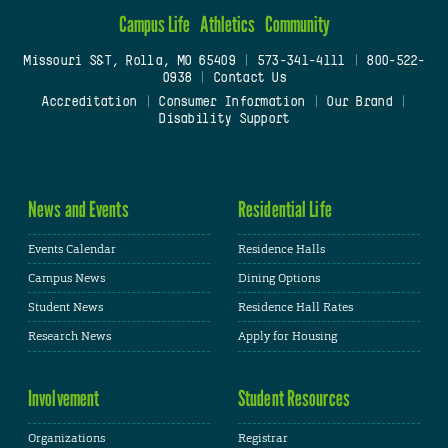
Campus Life
Athletics
Community
Missouri S&T, Rolla, MO 65409
|
573-341-4111
|
800-522-
0938
|
Contact Us
Accreditation
|
Consumer Information
|
Our Brand
|
Disability Support
News and Events
Residential Life
Events Calendar
Residence Halls
Campus News
Dining Options
Student News
Residence Hall Rates
Research News
Apply for Housing
Involvement
Student Resources
Organizations
Registrar