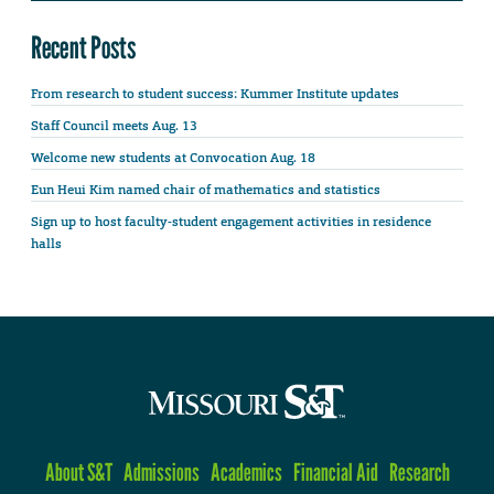
Recent Posts
From research to student success: Kummer Institute updates
Staff Council meets Aug. 13
Welcome new students at Convocation Aug. 18
Eun Heui Kim named chair of mathematics and statistics
Sign up to host faculty-student engagement activities in residence
halls
About S&T
Admissions
Academics
Financial Aid
Research