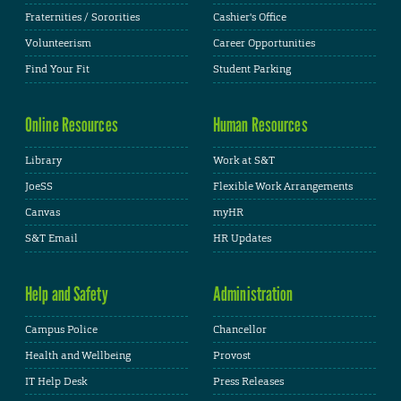
Fraternities / Sororities
Cashier's Office
Volunteerism
Career Opportunities
Find Your Fit
Student Parking
Online Resources
Human Resources
Library
Work at S&T
JoeSS
Flexible Work Arrangements
Canvas
myHR
S&T Email
HR Updates
Help and Safety
Administration
Campus Police
Chancellor
Health and Wellbeing
Provost
IT Help Desk
Press Releases