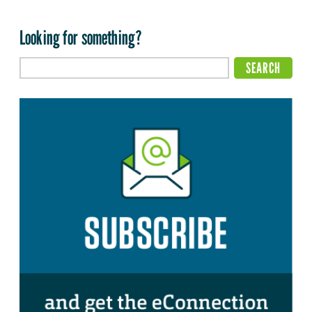
Looking for something?