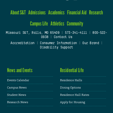
About S&T
Admissions
Academics
Financial Aid
Research
Campus Life
Athletics
Community
Missouri S&T, Rolla, MO 65409
|
573-341-4111
|
800-522-
0938
|
Contact Us
Accreditation
|
Consumer Information
|
Our Brand
|
Disability Support
News and Events
Residential Life
Events Calendar
Residence Halls
Campus News
Dining Options
Student News
Residence Hall Rates
Research News
Apply for Housing