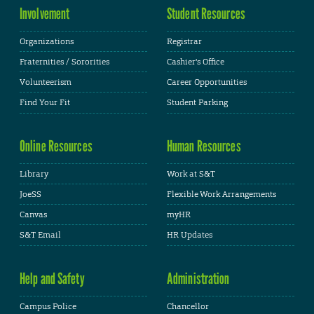
Involvement
Student Resources
Organizations
Registrar
Fraternities / Sororities
Cashier's Office
Volunteerism
Career Opportunities
Find Your Fit
Student Parking
Online Resources
Human Resources
Library
Work at S&T
JoeSS
Flexible Work Arrangements
Canvas
myHR
S&T Email
HR Updates
Help and Safety
Administration
Campus Police
Chancellor