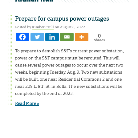
Prepare for campus power outages
Posted by
Kimber Crull
on August 8, 2022
0
Shares
To prepare to demolish S&T’s current power substation,
power on the S&T campus must be rerouted. This will
cause several power outages to occur over the next two
weeks, beginning Tuesday, Aug. 9. Two new substations
will be built, one near Residential Commons 2 and one
near 209 E. 8th St. in Rolla. The new substations will be
completed by the end of 2023.
Read More »