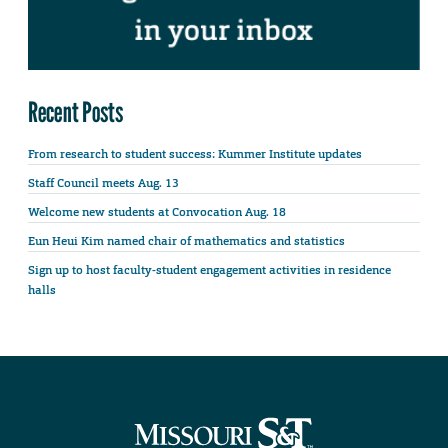
Recent Posts
From research to student success: Kummer Institute updates
Staff Council meets Aug. 13
Welcome new students at Convocation Aug. 18
Eun Heui Kim named chair of mathematics and statistics
Sign up to host faculty-student engagement activities in residence
halls