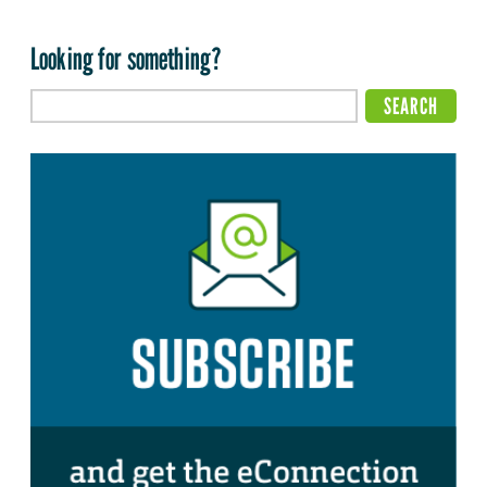
Looking for something?