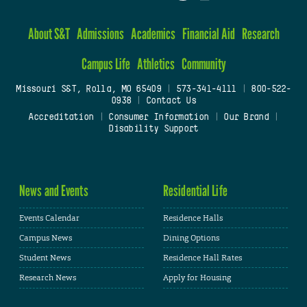
About S&T
Admissions
Academics
Financial Aid
Research
Campus Life
Athletics
Community
Missouri S&T, Rolla, MO 65409
|
573-341-4111
|
800-522-
0938
|
Contact Us
Accreditation
|
Consumer Information
|
Our Brand
|
Disability Support
News and Events
Residential Life
Events Calendar
Residence Halls
Campus News
Dining Options
Student News
Residence Hall Rates
Research News
Apply for Housing