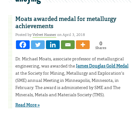
Moats awarded medal for metallurgy
achievements
Posted by
Velvet Hasner
on April 3, 2018
0
Shares
Dr. Michael Moats, associate professor of metallurgical
engineering, was awarded the
James Douglas Gold Medal
at the Society for Mining, Metallurgy and Exploration’s
(SME) annual Meeting in Minneapolis, Minnesota, in
February. The award is administered by SME and The
Minerals, Metals and Materials Society (TMS).
Read More »