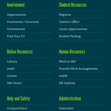
Involvement
Student Resources
Organizations
Registrar
Fraternities / Sororities
Cashier's Office
Volunteerism
Career Opportunities
Find Your Fit
Student Parking
Online Resources
Human Resources
Library
Work at S&T
JoeSS
Flexible Work Arrangements
Canvas
myHR
S&T Email
HR Updates
Help and Safety
Administration
Campus Police
Chancellor