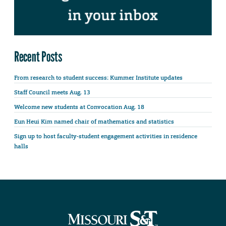
Recent Posts
From research to student success: Kummer Institute updates
Staff Council meets Aug. 13
Welcome new students at Convocation Aug. 18
Eun Heui Kim named chair of mathematics and statistics
Sign up to host faculty-student engagement activities in residence
halls