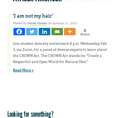
‘I am not my hair’
Posted by
Velvet Hasner
on January 21, 2021
0
Shares
Join student diversity initiatives 6-8 p.m. Wednesday, Feb.
3, via Zoom, for a panel of diverse experts to learn about
the CROWN Act. The CROWN Act stands for “Create a
Respectful and Open World for Natural Hair.”
Read More »
Looking for something?