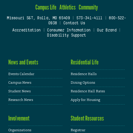
Campus Life
Athletics
Community
Missouri S&T, Rolla, MO 65409
|
573-341-4111
|
800-522-
0938
|
Contact Us
Accreditation
|
Consumer Information
|
Our Brand
|
Disability Support
News and Events
Residential Life
Events Calendar
Residence Halls
Campus News
Dining Options
Student News
Residence Hall Rates
Research News
Apply for Housing
Involvement
Student Resources
Organizations
Registrar