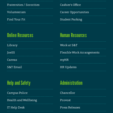
Fraternities / Sororities
Cashier's Office
Volunteerism
Career Opportunities
Find Your Fit
Student Parking
Online Resources
Human Resources
Library
Work at S&T
JoeSS
Flexible Work Arrangements
Canvas
myHR
S&T Email
HR Updates
Help and Safety
Administration
Campus Police
Chancellor
Health and Wellbeing
Provost
IT Help Desk
Press Releases