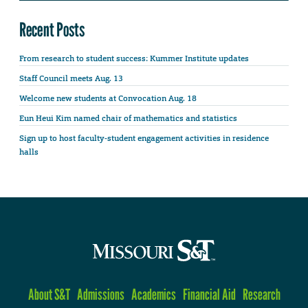
Recent Posts
From research to student success: Kummer Institute updates
Staff Council meets Aug. 13
Welcome new students at Convocation Aug. 18
Eun Heui Kim named chair of mathematics and statistics
Sign up to host faculty-student engagement activities in residence
halls
About S&T
Admissions
Academics
Financial Aid
Research