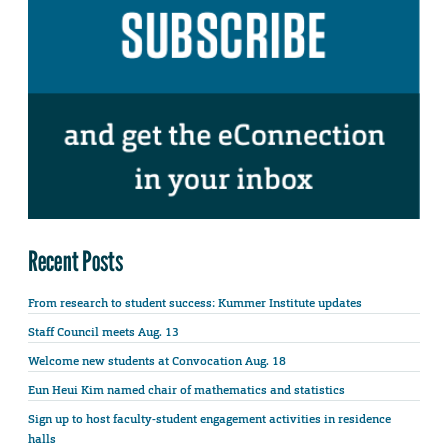
Recent Posts
From research to student success: Kummer Institute updates
Staff Council meets Aug. 13
Welcome new students at Convocation Aug. 18
Eun Heui Kim named chair of mathematics and statistics
Sign up to host faculty-student engagement activities in residence
halls