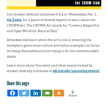
Join student diversity initiatives 6-8 p.m. Wednesday, Feb. 3,
via Zoom
, for a panel of diverse experts to learn about the
CROWN Act. The CROWN Act stands for “Create a Respectful
and Open World for Natural Hair.”
Attendees will learn about the act’s role in ensuring the
workplace gains more culture and value as people can focus
on being themselves and not trying to fit into someone else’s
ideals.
Learn more about this event and other events hosted by
student diversity initiatives at
sdi.mst.edu/upcoming-events/
.
Share this page
0
Shares