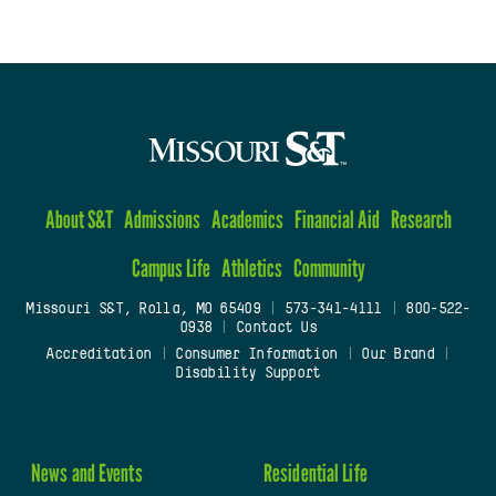
About S&T
Admissions
Academics
Financial Aid
Research
Campus Life
Athletics
Community
Missouri S&T, Rolla, MO 65409
|
573-341-4111
|
800-522-
0938
|
Contact Us
Accreditation
|
Consumer Information
|
Our Brand
|
Disability Support
News and Events
Residential Life