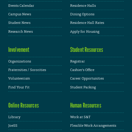
Events Calendar
Residence Halls
Campus News
Dining Options
Student News
Residence Hall Rates
Research News
Apply for Housing
Involvement
Student Resources
Organizations
Registrar
Fraternities / Sororities
Cashier's Office
Volunteerism
Career Opportunities
Find Your Fit
Student Parking
Online Resources
Human Resources
Library
Work at S&T
JoeSS
Flexible Work Arrangements