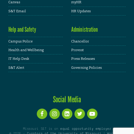
Canvas
myHR
S&T Email
HR Updates
Help and Safety
Administration
Campus Police
Chancellor
Health and Wellbeing
Provost
IT Help Desk
Press Releases
S&T Alert
Governing Policies
Social Media
Missouri S&T is an
equal opportunity employer
© 2026 -
Curators of the University of Missouri
|
WordPress