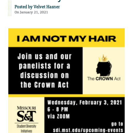
Posted by
Velvet Hasner
On January 21, 2021