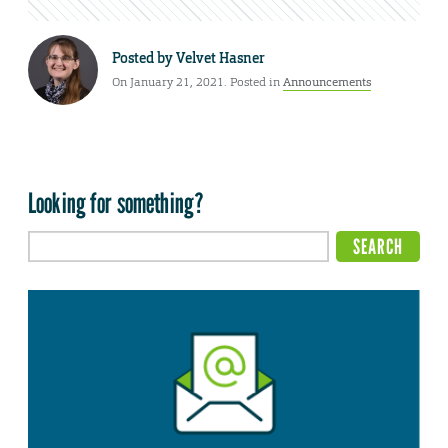
Posted by
Velvet Hasner
On January 21, 2021. Posted in
Announcements
Looking for something?