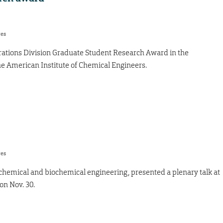
res
ations Division Graduate Student Research Award in the
e American Institute of Chemical Engineers.
res
 chemical and biochemical engineering, presented a plenary talk at
on Nov. 30.