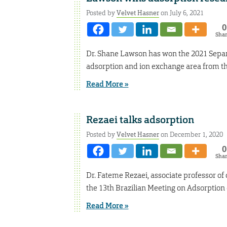
Posted by
Velvet Hasner
on July 6, 2021
0
Sha
Dr. Shane Lawson has won the 2021 Separ
adsorption and ion exchange area from th
Read More »
Rezaei talks adsorption
Posted by
Velvet Hasner
on December 1, 2020
0
Sha
Dr. Fateme Rezaei, associate professor of
the 13th Brazilian Meeting on Adsorption 
Read More »