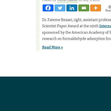
0
Sha
Dr. Fateme Rezaei, right, assistant profe
Scientist Paper Award at the ninth
Intern
sponsored by the American Academy of Sc
research on formaldehyde adsorption from
Read More »