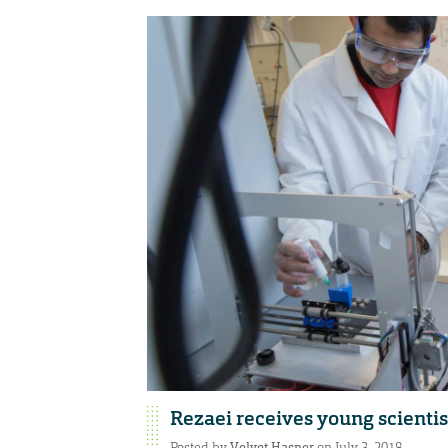
Rezaei receives young scienti
Posted by
Velvet Hasner
on July 3, 2018