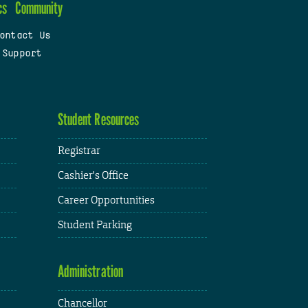
cs
Community
ontact Us
 Support
Student Resources
Registrar
Cashier's Office
Career Opportunities
Student Parking
Administration
Chancellor