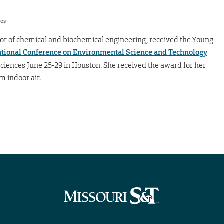
res
ssor of chemical and biochemical engineering, received the Young
ational Conference on Environmental Science and Technology
iences June 25-29 in Houston. She received the award for her
 indoor air.