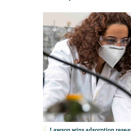
Lawson wins adsorption resea