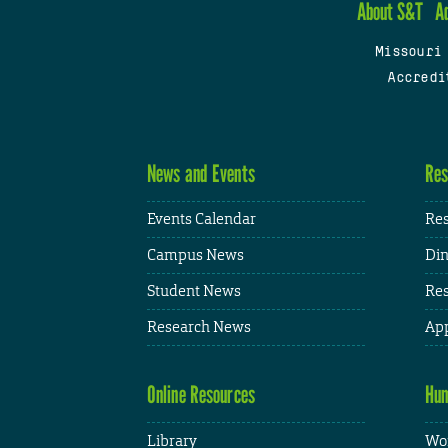
About S&T
A
Missouri
Accredi
News and Events
Res
Events Calendar
Res
Campus News
Din
Student News
Res
Research News
App
Online Resources
Hum
Library
Wor