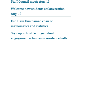
Staff Council meets Aug. 13
Welcome new students at Convocation
Aug. 18
Eun Heui Kim named chair of
mathematics and statistics
Sign up to host faculty-student
engagement activities in residence halls