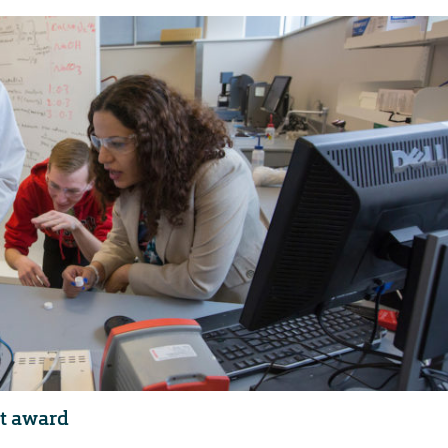
st award