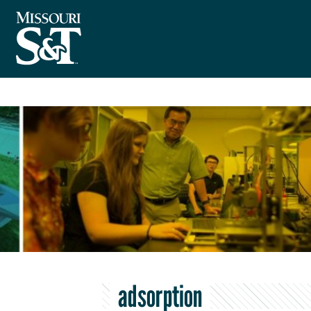
adsorption