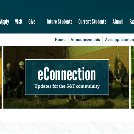
Apply
Visit
Give
Future Students
Current Students
Alumni
Fa
Home
Announcements
Accomplishmen
eConnection
Updates for the S&T community