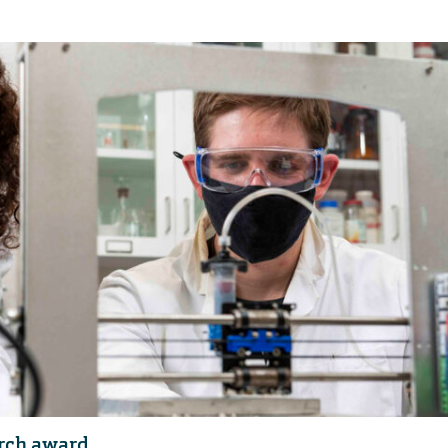
rch award