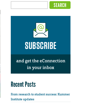
Recent Posts
From research to student success: Kummer
Institute updates