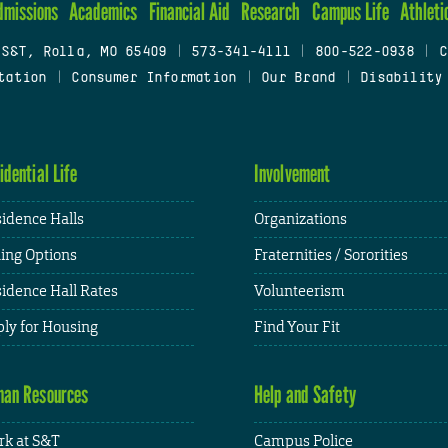
dmissions
Academics
Financial Aid
Research
Campus Life
Athleti
 S&T, Rolla, MO 65409
|
573-341-4111
|
800-522-0938
|
C
tation
|
Consumer Information
|
Our Brand
|
Disability
idential Life
Involvement
idence Halls
Organizations
ing Options
Fraternities / Sororities
idence Hall Rates
Volunteerism
ly for Housing
Find Your Fit
an Resources
Help and Safety
k at S&T
Campus Police