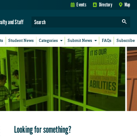
Events
Directory
Map
culty and Staff
ts
Student News
Categories
Submit News
FAQs
Subscribe
Looking for something?