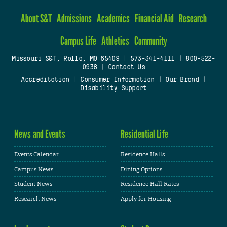
About S&T
Admissions
Academics
Financial Aid
Research
Campus Life
Athletics
Community
Missouri S&T, Rolla, MO 65409
|
573-341-4111
|
800-522-
0938
|
Contact Us
Accreditation
|
Consumer Information
|
Our Brand
|
Disability Support
News and Events
Residential Life
Events Calendar
Residence Halls
Campus News
Dining Options
Student News
Residence Hall Rates
Research News
Apply for Housing