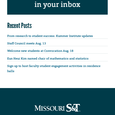
Recent Posts
From research to student success: Kummer Institute updates
Staff Council meets Aug. 13
Welcome new students at Convocation Aug. 18
Eun Heui Kim named chair of mathematics and statistics
Sign up to host faculty-student engagement activities in residence
halls