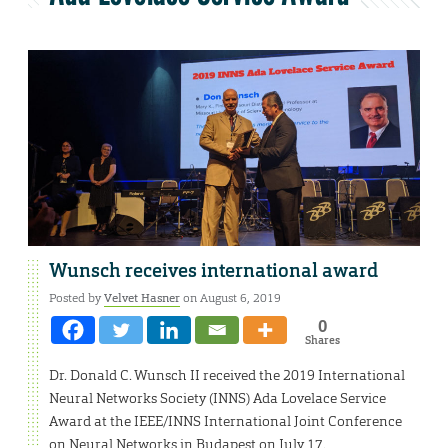
Wunsch receives international award
Posted by
Velvet Hasner
on August 6, 2019
0
Shares
Dr. Donald C. Wunsch II received the 2019 International
Neural Networks Society (INNS) Ada Lovelace Service
Award at the IEEE/INNS International Joint Conference
on Neural Networks in Budapest on July 17.