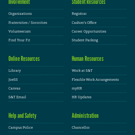
Involvement
Student Resources
Organizations
Registrar
Fraternities / Sororities
Cashier's Office
Volunteerism
Career Opportunities
Find Your Fit
Student Parking
Online Resources
Human Resources
Library
Work at S&T
JoeSS
Flexible Work Arrangements
Canvas
myHR
S&T Email
HR Updates
Help and Safety
Administration
Campus Police
Chancellor