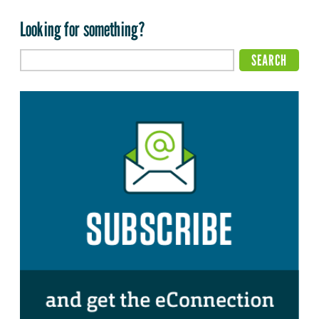
Looking for something?