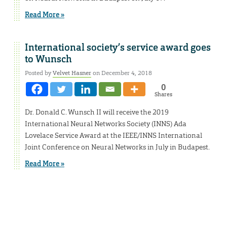
Read More »
International society’s service award goes
to Wunsch
Posted by
Velvet Hasner
on December 4, 2018
0
Shares
Dr. Donald C. Wunsch II will receive the 2019
International Neural Networks Society (INNS) Ada
Lovelace Service Award at the IEEE/INNS International
Joint Conference on Neural Networks in July in Budapest.
Read More »